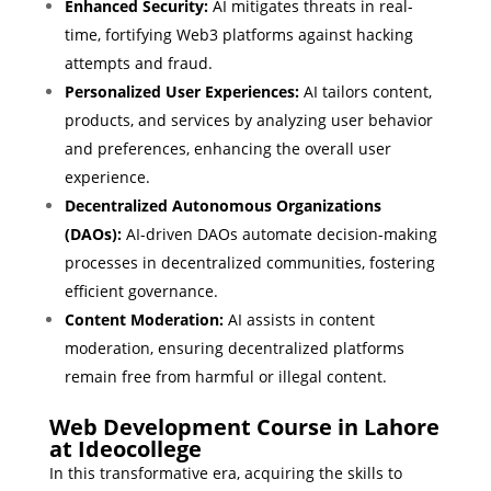
Enhanced Security:
AI mitigates threats in real-
time, fortifying Web3 platforms against hacking
attempts and fraud.
Personalized User Experiences:
AI tailors content,
products, and services by analyzing user behavior
and preferences, enhancing the overall user
experience.
Decentralized Autonomous Organizations
(DAOs):
AI-driven DAOs automate decision-making
processes in decentralized communities, fostering
efficient governance.
Content Moderation:
AI assists in content
moderation, ensuring decentralized platforms
remain free from harmful or illegal content.
Web Development Course in Lahore
at Ideocollege
In this transformative era, acquiring the skills to