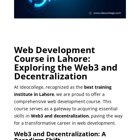
Web Development
Course in Lahore:
Exploring the Web3 and
Decentralization
At Ideocollege, recognized as the
best training
institute in Lahore
, we are proud to offer a
comprehensive web development course. This
course serves as a gateway to acquiring essential
skills in
Web3 and decentralization
, paving the way
for a transformative career in web development.
Web3 and Decentralization: A