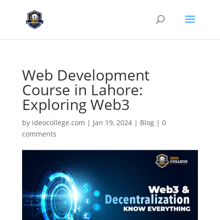
Web Development
Course in Lahore:
Exploring Web3
by
ideocollege.com
|
Jan 19, 2024
|
Blog
|
0
comments