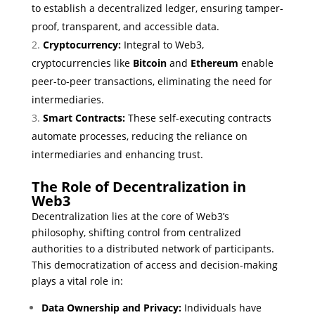
to establish a decentralized ledger, ensuring tamper-
proof, transparent, and accessible data.
Cryptocurrency:
Integral to Web3,
cryptocurrencies like
Bitcoin
and
Ethereum
enable
peer-to-peer transactions, eliminating the need for
intermediaries.
Smart Contracts:
These self-executing contracts
automate processes, reducing the reliance on
intermediaries and enhancing trust.
The Role of Decentralization in
Web3
Decentralization lies at the core of Web3’s
philosophy, shifting control from centralized
authorities to a distributed network of participants.
This democratization of access and decision-making
plays a vital role in:
Data Ownership and Privacy:
Individuals have