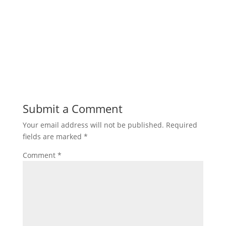
Submit a Comment
Your email address will not be published.
Required
fields are marked
*
Comment
*