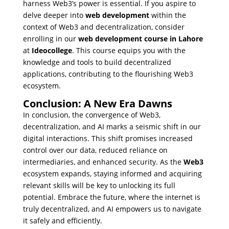
harness Web3’s power is essential. If you aspire to
delve deeper into
web development
within the
context of Web3 and decentralization, consider
enrolling in our
web development course in Lahore
at
Ideocollege
. This course equips you with the
knowledge and tools to build decentralized
applications, contributing to the flourishing Web3
ecosystem.
Conclusion: A New Era Dawns
In conclusion, the convergence of Web3,
decentralization, and AI marks a seismic shift in our
digital interactions. This shift promises increased
control over our data, reduced reliance on
intermediaries, and enhanced security. As the
Web3
ecosystem expands, staying informed and acquiring
relevant skills will be key to unlocking its full
potential. Embrace the future, where the internet is
truly decentralized, and AI empowers us to navigate
it safely and efficiently.