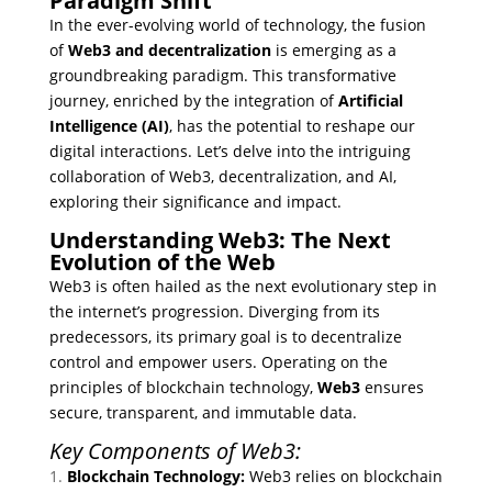
Paradigm Shift
In the ever-evolving world of technology, the fusion
of
Web3 and decentralization
is emerging as a
groundbreaking paradigm. This transformative
journey, enriched by the integration of
Artificial
Intelligence (AI)
, has the potential to reshape our
digital interactions. Let’s delve into the intriguing
collaboration of Web3, decentralization, and AI,
exploring their significance and impact.
Understanding Web3: The Next
Evolution of the Web
Web3 is often hailed as the next evolutionary step in
the internet’s progression. Diverging from its
predecessors, its primary goal is to decentralize
control and empower users. Operating on the
principles of blockchain technology,
Web3
ensures
secure, transparent, and immutable data.
Key Components of Web3:
Blockchain Technology:
Web3 relies on blockchain