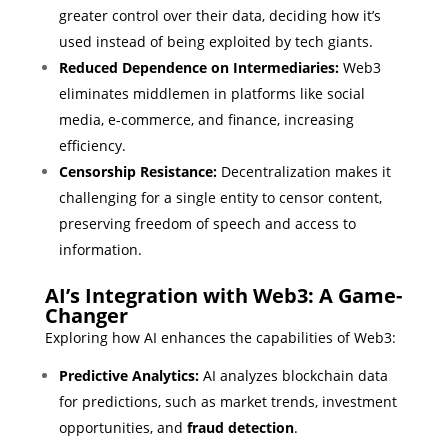
greater control over their data, deciding how it’s
used instead of being exploited by tech giants.
Reduced Dependence on Intermediaries:
Web3
eliminates middlemen in platforms like social
media, e-commerce, and finance, increasing
efficiency.
Censorship Resistance:
Decentralization makes it
challenging for a single entity to censor content,
preserving freedom of speech and access to
information.
AI’s Integration with Web3: A Game-
Changer
Exploring how AI enhances the capabilities of Web3:
Predictive Analytics:
AI analyzes blockchain data
for predictions, such as market trends, investment
opportunities, and
fraud detection
.