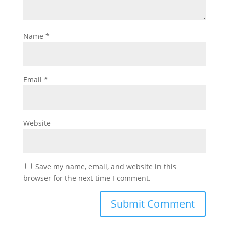
Name
*
Email
*
Website
Save my name, email, and website in this
browser for the next time I comment.