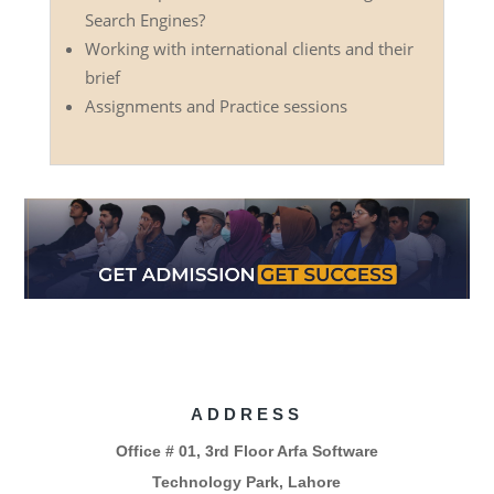
Search Engines?
Working with international clients and their
brief
Assignments and Practice sessions
ADDRESS
Office # 01, 3rd Floor Arfa Software
Technology Park, Lahore