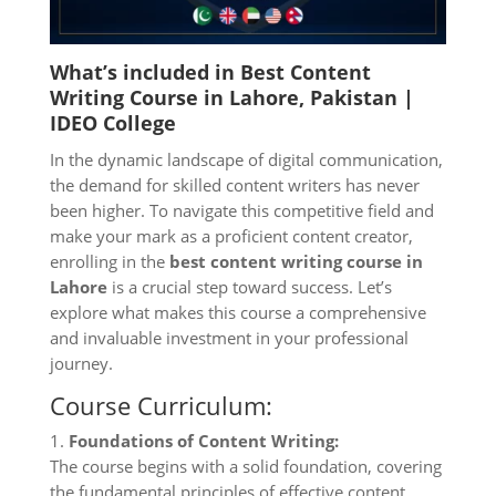
What’s included in Best Content
Writing Course in Lahore, Pakistan |
IDEO College
In the dynamic landscape of digital communication,
the demand for skilled content writers has never
been higher. To navigate this competitive field and
make your mark as a proficient content creator,
enrolling in the
best content writing course in
Lahore
is a crucial step toward success. Let’s
explore what makes this course a comprehensive
and invaluable investment in your professional
journey.
Course Curriculum:
1.
Foundations of Content Writing:
The course begins with a solid foundation, covering
the fundamental principles of effective content