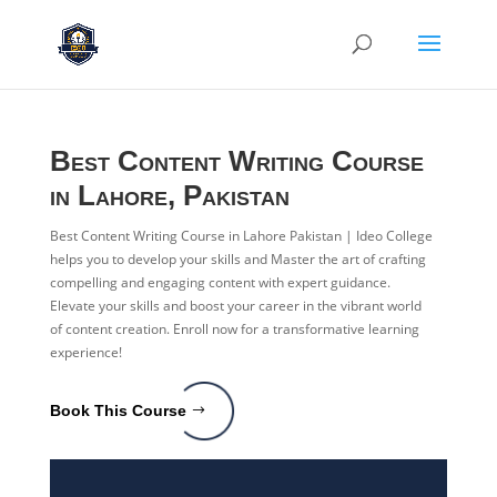
Best Content Writing Course
in Lahore, Pakistan
Best Content Writing Course in Lahore Pakistan | Ideo College
helps you to develop your skills and Master the art of crafting
compelling and engaging content with expert guidance.
Elevate your skills and boost your career in the vibrant world
of content creation. Enroll now for a transformative learning
experience!
Book This Course