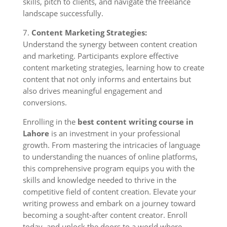
skills, pitch to clients, and navigate the freelance
landscape successfully.
7.
Content Marketing Strategies:
Understand the synergy between content creation
and marketing. Participants explore effective
content marketing strategies, learning how to create
content that not only informs and entertains but
also drives meaningful engagement and
conversions.
Enrolling in the
best content writing course in
Lahore
is an investment in your professional
growth. From mastering the intricacies of language
to understanding the nuances of online platforms,
this comprehensive program equips you with the
skills and knowledge needed to thrive in the
competitive field of content creation. Elevate your
writing prowess and embark on a journey toward
becoming a sought-after content creator. Enroll
today, and unlock the doors to a world where