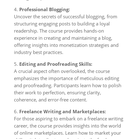
4.
Professional Blogging:
Uncover the secrets of successful blogging, from
structuring engaging posts to building a loyal
readership. The course provides hands-on
experience in creating and maintaining a blog,
offering insights into monetization strategies and
industry best practices.
5.
Editing and Proofreading Skills:
A crucial aspect often overlooked, the course
emphasizes the importance of meticulous editing
and proofreading. Participants learn how to polish
their work to perfection, ensuring clarity,
coherence, and error-free content.
6.
Freelance Writing and Marketplaces:
For those aspiring to embark on a freelance writing
career, the course provides insights into the world
of online marketplaces. Learn how to market your