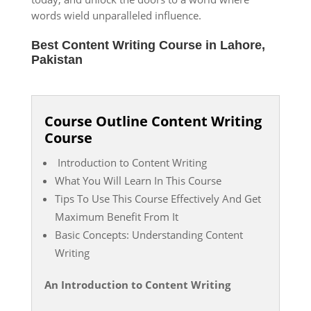
words wield unparalleled influence.
Best Content Writing Course in Lahore,
Pakistan
Course Outline Content Writing
Course
Introduction to Content Writing
What You Will Learn In This Course
Tips To Use This Course Effectively And Get
Maximum Benefit From It
Basic Concepts: Understanding Content
Writing
An Introduction to Content Writing