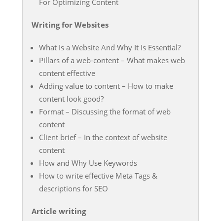
For Optimizing Content
Writing for Websites
What Is a Website And Why It Is Essential?
Pillars of a web-content – What makes web
content effective
Adding value to content – How to make
content look good?
Format – Discussing the format of web
content
Client brief – In the context of website
content
How and Why Use Keywords
How to write effective Meta Tags &
descriptions for SEO
Article writing