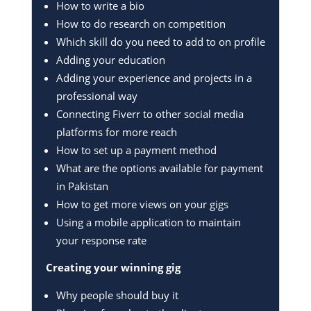
How to write a bio
How to do research on competition
Which skill do you need to add to on profile
Adding your education
Adding your experience and projects in a
professional way
Connecting Fiverr to other social media
platforms for more reach
How to set up a payment method
What are the options available for payment
in Pakistan
How to get more views on your gigs
Using a mobile application to maintain
your response rate
Creating your winning gig
Why people should buy it