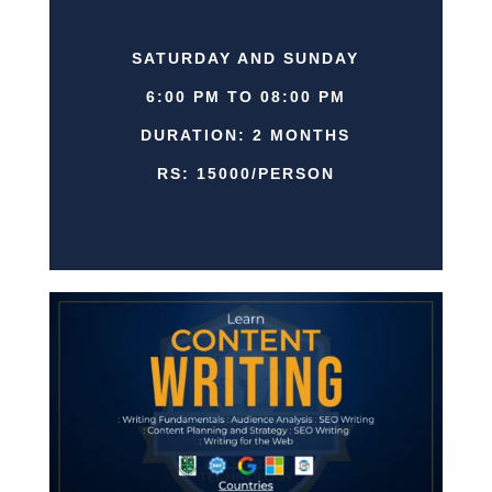
SATURDAY AND SUNDAY
6:00 PM TO 08:00 PM
DURATION: 2 MONTHS
RS: 15000/PERSON