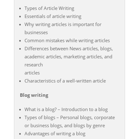
Types of Article Writing
Essentials of article writing
Why writing articles is important for
businesses
Common mistakes while writing articles
Differences between News articles, blogs,
academic articles, marketing articles, and
research
articles
Characteristics of a well-written article
Blog writing
What is a blog? – Introduction to a blog
Types of blogs – Personal blogs, corporate
or business blogs, and blogs by genre
Advantages of writing a blog