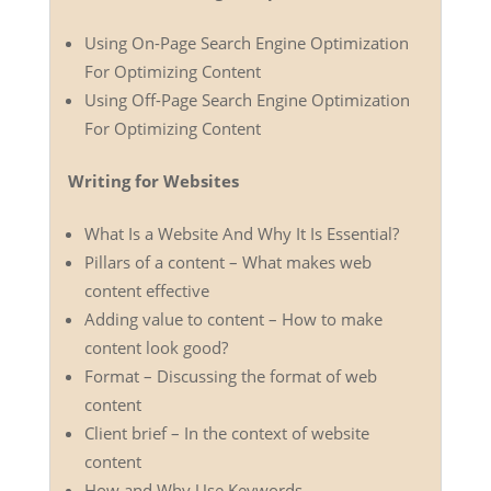
Using On-Page Search Engine Optimization
For Optimizing Content
Using Off-Page Search Engine Optimization
For Optimizing Content
Writing for Websites
What Is a Website And Why It Is Essential?
Pillars of a content – What makes web
content effective
Adding value to content – How to make
content look good?
Format – Discussing the format of web
content
Client brief – In the context of website
content
How and Why Use Keywords