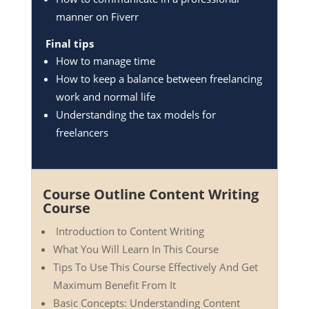
manner on Fiverr
Final tips
How to manage time
How to keep a balance between freelancing
work and normal life
Understanding the tax models for
freelancers
Course Outline Content Writing
Course
Introduction to Content Writing
What You Will Learn In This Course
Tips To Use This Course Effectively And Get
Maximum Benefit From It
Basic Concepts: Understanding Content