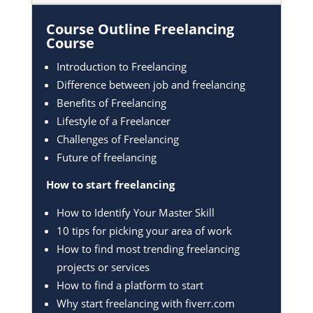
Course Outline Freelancing
Course
Introduction to Freelancing
Difference between job and freelancing
Benefits of Freelancing
Lifestyle of a Freelancer
Challenges of Freelancing
Future of freelancing
How to start freelancing
How to Identify Your Master Skill
10 tips for picking your area of work
How to find most trending freelancing
projects or services
How to find a platform to start
Why start freelancing with fiverr.com