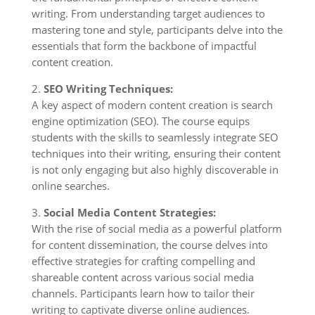
writing. From understanding target audiences to
mastering tone and style, participants delve into the
essentials that form the backbone of impactful
content creation.
2.
SEO Writing Techniques:
A key aspect of modern content creation is search
engine optimization (SEO). The course equips
students with the skills to seamlessly integrate SEO
techniques into their writing, ensuring their content
is not only engaging but also highly discoverable in
online searches.
3.
Social Media Content Strategies:
With the rise of social media as a powerful platform
for content dissemination, the course delves into
effective strategies for crafting compelling and
shareable content across various social media
channels. Participants learn how to tailor their
writing to captivate diverse online audiences.