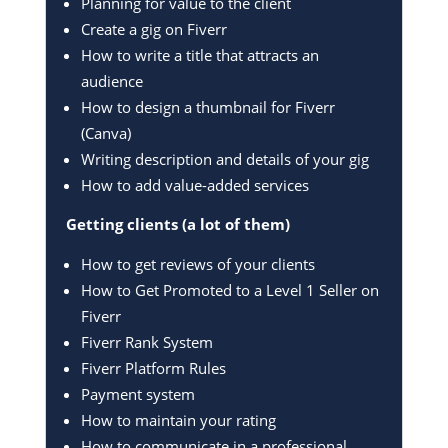
Planning for value to the client
Create a gig on Fiverr
How to write a title that attracts an
audience
How to design a thumbnail for Fiverr
(Canva)
Writing description and details of your gig
How to add value-added services
Getting clients (a lot of them)
How to get reviews of your clients
How to Get Promoted to a Level 1 Seller on
Fiverr
Fiverr Rank System
Fiverr Platform Rules
Payment system
How to maintain your rating
How to communicate in a professional