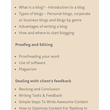
What is a blog? – Introduction to a blog
Types of blogs – Personal blogs, corporate
or business blogs and blogs by genre
Advantages of writing a blog
How and where to start blogging
Proofing and Editing
Proofreading your work
Use of software
Plagiarism
Dealing with client’s feedback
Revising and Conclusion
Writing Tasks & Feedback
Simple Steps To Write Awesome Content
How to Optimize Content For Ranking In