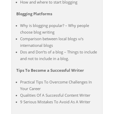
How and where to start blogging
Blogging Platforms
Why is blogging popular? – Why people
choose blog writing
Comparison between local blogs v/s
international blogs
Dos and Don’ts of a blog – Things to include
and not to include in a blog.
Tips To Become a Successful Writer
Practical Tips To Overcome Challenges In
Your Career
Qualities Of A Successful Content Writer
9 Serious Mistakes To Avoid As A Writer