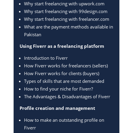
Why start freelancing with upwork.com
Why start freelancing with 99design.com
Why start freelancing with freelancer.com
What are the payment methods available in
Pakistan
Using Fiverr as a freelancing platform
Introduction to Fiverr
How Fiverr works for freelancers (sellers)
How Fiverr works for clients (buyers)
Types of skills that are most demanded
How to find your niche for Fiverr?
The Advantages & Disadvantages of Fiverr
Profile creation and management
How to make an outstanding profile on
Fiverr