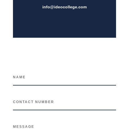
info@i
deocollege.com