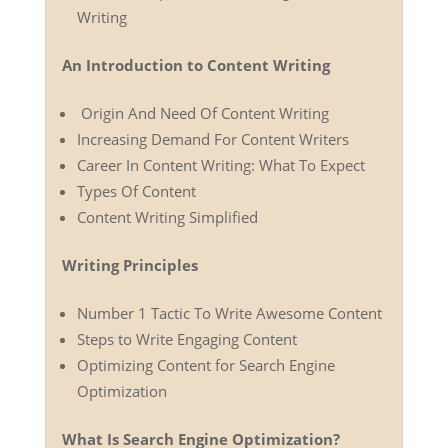
Writing
An Introduction to Content Writing
Origin And Need Of Content Writing
Increasing Demand For Content Writers
Career In Content Writing: What To Expect
Types Of Content
Content Writing Simplified
Writing Principles
Number 1 Tactic To Write Awesome Content
Steps to Write Engaging Content
Optimizing Content for Search Engine
Optimization
What Is Search Engine Optimization?