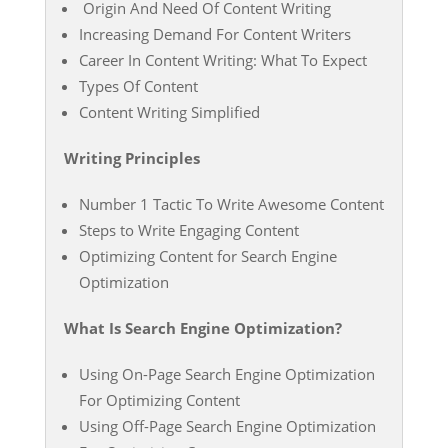
Origin And Need Of Content Writing
Increasing Demand For Content Writers
Career In Content Writing: What To Expect
Types Of Content
Content Writing Simplified
Writing Principles
Number 1 Tactic To Write Awesome Content
Steps to Write Engaging Content
Optimizing Content for Search Engine
Optimization
What Is Search Engine Optimization?
Using On-Page Search Engine Optimization
For Optimizing Content
Using Off-Page Search Engine Optimization