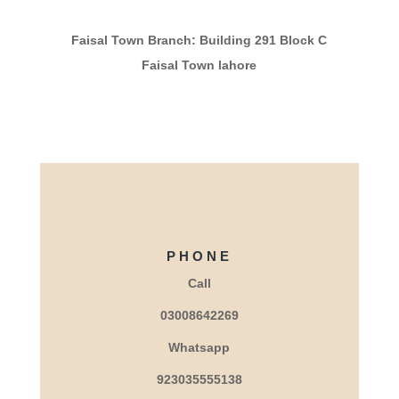
Faisal Town Branch: Building 291 Block C
Faisal Town lahore
PHONE
Call
03008642269
Whatsapp
923035555138