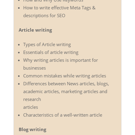
How to write effective Meta Tags &
descriptions for SEO
Article writing
Types of Article writing
Essentials of article writing
Why writing articles is important for
businesses
Common mistakes while writing articles
Differences between News articles, blogs,
academic articles, marketing articles and
research
articles
Characteristics of a well-written article
Blog writing