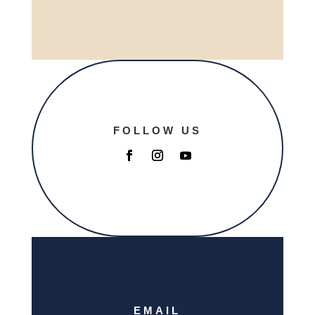
FOLLOW US
EMAIL