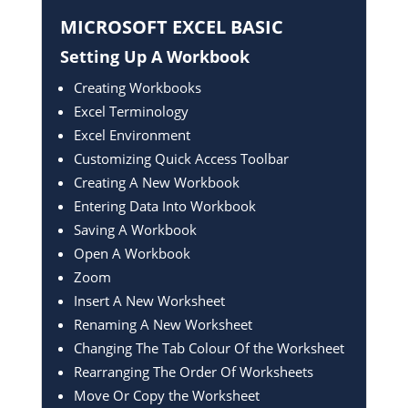
MICROSOFT EXCEL
BASIC
Setting Up A Workbook
Creating Workbooks
Excel Terminology
Excel Environment
Customizing Quick Access Toolbar
Creating A New Workbook
Entering Data Into Workbook
Saving A Workbook
Open A Workbook
Zoom
Insert A New Worksheet
Renaming A New Worksheet
Changing The Tab Colour Of the Worksheet
Rearranging The Order Of Worksheets
Move Or Copy the Worksheet