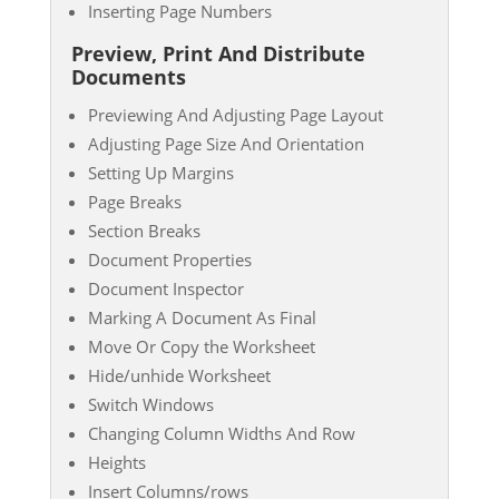
Inserting Page Numbers
Preview, Print And Distribute
Documents
Previewing And Adjusting Page Layout
Adjusting Page Size And Orientation
Setting Up Margins
Page Breaks
Section Breaks
Document Properties
Document Inspector
Marking A Document As Final
Move Or Copy the Worksheet
Hide/unhide Worksheet
Switch Windows
Changing Column Widths And Row
Heights
Insert Columns/rows