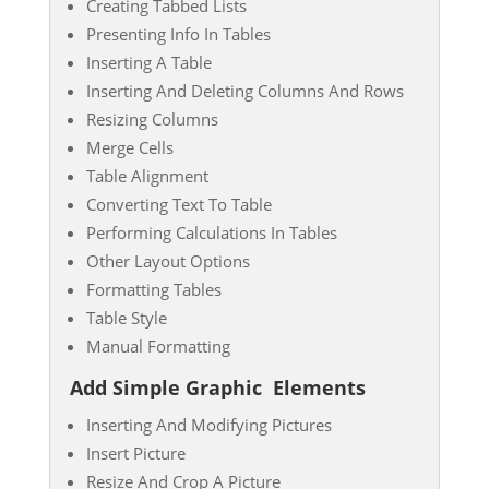
Creating Tabbed Lists
Presenting Info In Tables
Inserting A Table
Inserting And Deleting Columns And Rows
Resizing Columns
Merge Cells
Table Alignment
Converting Text To Table
Performing Calculations In Tables
Other Layout Options
Formatting Tables
Table Style
Manual Formatting
Add Simple Graphic
Elements
Inserting And Modifying Pictures
Insert Picture
Resize And Crop A Picture