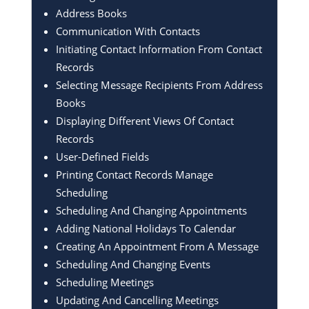
Address Books
Communication With Contacts
Initiating Contact Information From Contact
Records
Selecting Message Recipients From Address
Books
Displaying Different Views Of Contact
Records
User-Defined Fields
Printing Contact Records Manage
Scheduling
Scheduling And Changing Appointments
Adding National Holidays To Calendar
Creating An Appointment From A Message
Scheduling And Changing Events
Scheduling Meetings
Updating And Cancelling Meetings