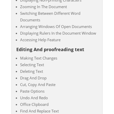
Zooming In The Document
Switching Between Different Word
Documents
Arranging Windows Of Open Documents
Displaying Rulers In the Document Window
Accessing Help Feature
Editing And proofreading text
Making Text Changes
Selecting Text
Deleting Text
Drag And Drop
Cut, Copy And Paste
Paste Options
Undo And Redo
Office Clipboard
Find And Replace Text