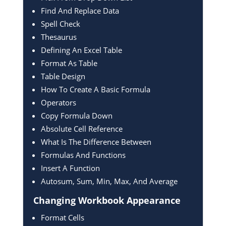
Find And Replace Data
Spell Check
Thesaurus
Defining An Excel Table
Format As Table
Table Design
How To Create A Basic Formula
Operators
Copy Formula Down
Absolute Cell Reference
What Is The Difference Between
Formulas And Functions
Insert A Function
Autosum, Sum, Min, Max, And Average
Changing Workbook
Appearance
Format Cells