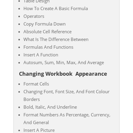
Table Design
How To Create A Basic Formula
Operators
Copy Formula Down
Absolute Cell Reference
What Is The Difference Between
Formulas And Functions
Insert A Function
Autosum, Sum, Min, Max, And Average
Changing Workbook
Appearance
Format Cells
Changing Font, Font Size, And Font Colour
Borders
Bold, Italic, And Underline
Format Numbers As Percentage, Currency,
And General
Insert A Picture