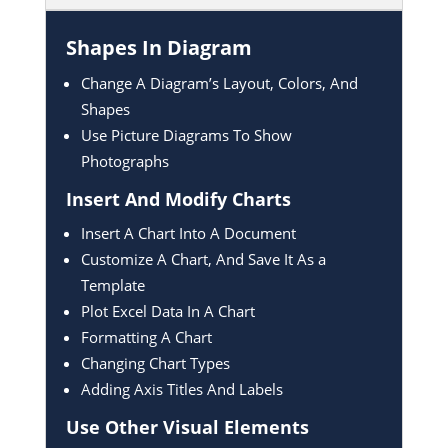
Shapes In Diagram
Change A Diagram’s Layout, Colors, And
Shapes
Use Picture Diagrams To Show
Photographs
Insert And Modify Charts
Insert A Chart Into A Document
Customize A Chart, And Save It As a
Template
Plot Excel Data In A Chart
Formatting A Chart
Changing Chart Types
Adding Axis Titles And Labels
Use Other Visual Elements