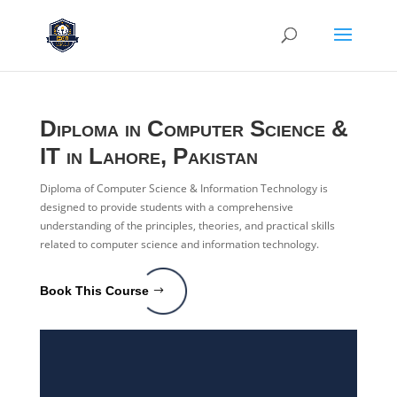
Diploma in Computer Science &
IT
in Lahore, Pakistan
Diploma of Computer Science & Information Technology is
designed to provide students with a comprehensive
understanding of the principles, theories, and practical skills
related to computer science and information technology.
Book This Course