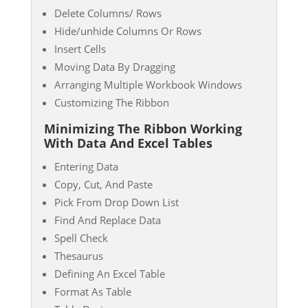
Delete Columns/ Rows
Hide/unhide Columns Or Rows
Insert Cells
Moving Data By Dragging
Arranging Multiple Workbook Windows
Customizing The Ribbon
Minimizing The Ribbon Working
With Data And Excel Tables
Entering Data
Copy, Cut, And Paste
Pick From Drop Down List
Find And Replace Data
Spell Check
Thesaurus
Defining An Excel Table
Format As Table