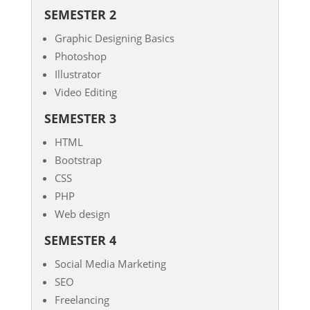
SEMESTER 2
Graphic Designing Basics
Photoshop
Illustrator
Video Editing
SEMESTER 3
HTML
Bootstrap
CSS
PHP
Web design
SEMESTER 4
Social Media Marketing
SEO
Freelancing