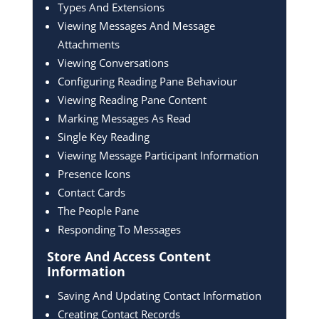
Types And Extensions
Viewing Messages And Message
Attachments
Viewing Conversations
Configuring Reading Pane Behaviour
Viewing Reading Pane Content
Marking Messages As Read
Single Key Reading
Viewing Message Participant Information
Presence Icons
Contact Cards
The People Pane
Responding To Messages
Store And Access Content
Information
Saving And Updating Contact Information
Creating Contact Records