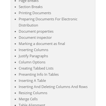
Page Breaks
Section Breaks
Printing Documents
Preparing Documents For Electronic
Distribution
Document properties
Document inspector
Marking a document as final
Inserting Columns
Justify Paragraphs
Column Options
Creating Tabbed Lists
Presenting Info In Tables
Inserting A Table
Inserting And Deleting Columns And Rows
Resizing Columns
Merge Cells
Table Alignment