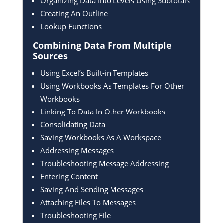
Organizing Data Into Levels Using Subtotals
Creating An Outline
Lookup Functions
Combining Data From
Multiple
Sources
Using Excel’s Built-in Templates
Using Workbooks As Templates For Other
Workbooks
Linking To Data In Other Workbooks
Consolidating Data
Saving Workbooks As A Workspace
Addressing Messages
Troubleshooting Message Addressing
Entering Content
Saving And Sending Messages
Attaching Files To Messages
Troubleshooting File