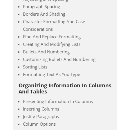
Paragraph Spacing
Borders And Shading
Character Formatting And Case
Considerations
Find And Replace Formatting
Creating And Modifying Lists
Bullets And Numbering
Customizing Bullets And Numbering
Sorting Lists
Formatting Text As You Type
Organizing Information In Columns
And Tables
Presenting Information In Columns
Inserting Columns
Justify Paragraphs
Column Options