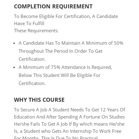
COMPLETION REQUIREMENT
To Become Eligible For Certification, A Candidate
Have To Fulfill
These Requirements:
A Candidate Has To Maintain A Minimum of 50%
Throughout The
Period In Order To Get
Certification.
A Minimum of 75% Attendance Is Required,
Below This Student Will Be Eligible For
Certification.
WHY THIS COURSE
To Secure A Job A Student Needs To Get 12 Years Of
Education And
After Spending A Fortune On Studies
He/she Fails To Get A Job
If By which means He/she
Is, a Student who Gets An
Internship To Work Free
For Months. This Is Due To No Practical