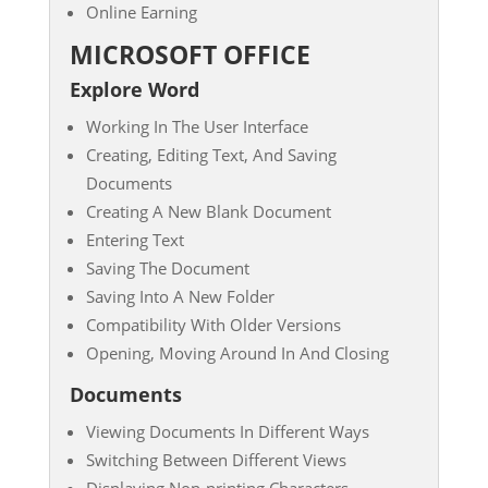
Online Earning
MICROSOFT OFFICE
Explore Word
Working In The User Interface
Creating, Editing Text, And Saving
Documents
Creating A New Blank Document
Entering Text
Saving The Document
Saving Into A New Folder
Compatibility With Older Versions
Opening, Moving Around In And Closing
Documents
Viewing Documents In Different Ways
Switching Between Different Views
Displaying Non-printing Characters