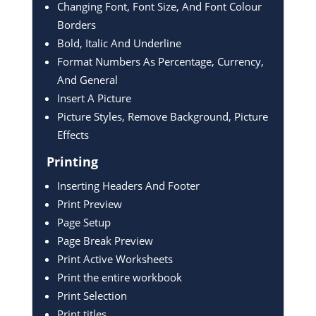
Changing Font, Font Size, And Font Colour
Borders
Bold, Italic And Underline
Format Numbers As Percentage, Currency,
And General
Insert A Picture
Picture Styles, Remove Background, Picture
Effects
Printing
Inserting Headers And Footer
Print Preview
Page Setup
Page Break Preview
Print Active Worksheets
Print the entire workbook
Print Selection
Print titles