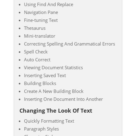
Using Find And Replace
Navigation Pane
Fine-tuning Text
Thesaurus
Mini-translator
Correcting Spelling And Grammatical Errors
Spell Check
Auto Correct
Viewing Document Statistics
Inserting Saved Text
Building Blocks
Create A New Building Block
Inserting One Document Into Another
Changing The Look Of Text
Quickly Formatting Text
Paragraph Styles