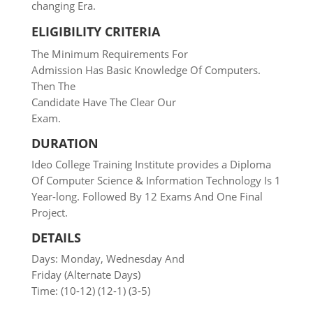
changing Era.
ELIGIBILITY CRITERIA
The Minimum Requirements For
Admission Has Basic Knowledge Of Computers.
Then The
Candidate Have The Clear Our
Exam.
DURATION
Ideo College Training Institute provides a Diploma
Of Computer Science & Information Technology Is 1
Year-long.
Followed
By 12 Exams And One
Final
Project.
DETAILS
Days: Monday, Wednesday And
Friday (Alternate Days)
Time: (10-12) (12-1) (3-5)