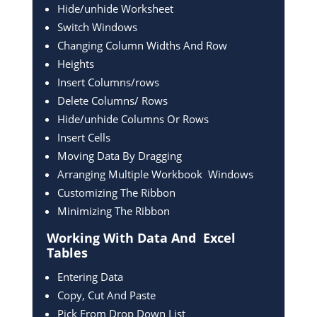
Hide/unhide Worksheet
Switch Windows
Changing Column Widths And Row
Heights
Insert Columns/rows
Delete Columns/ Rows
Hide/unhide Columns Or Rows
Insert Cells
Moving Data By Dragging
Arranging Multiple Workbook Windows
Customizing The Ribbon
Minimizing The Ribbon
Working With Data And
Excel
Tables
Entering Data
Copy, Cut And Paste
Pick From Drop Down List