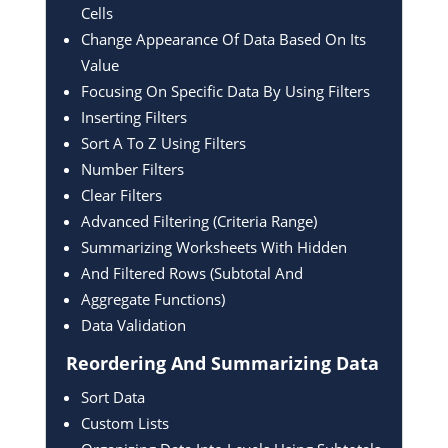
Cells
Change Appearance Of Data Based On Its
Value
Focusing On Specific Data By Using Filters
Inserting Filters
Sort A To Z Using Filters
Number Filters
Clear Filters
Advanced Filtering (Criteria Range)
Summarizing Worksheets With Hidden
And Filtered Rows (Subtotal And
Aggregate Functions)
Data Validation
Reordering And
Summarizing Data
Sort Data
Custom Lists