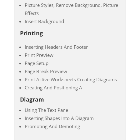
Picture Styles, Remove Background, Picture
Effects
Insert Background
Printing
Inserting Headers And Footer
Print Preview
Page Setup
Page Break Preview
Print Active Worksheets Creating Diagrams
Creating And Positioning A
Diagram
Using The Text Pane
Inserting Shapes Into A Diagram
Promoting And Demoting