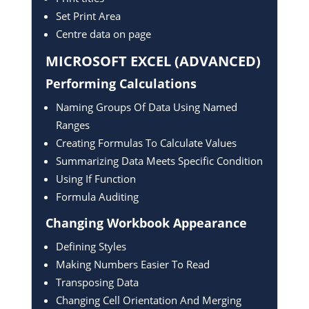
Set Print Area
Centre data on page
MICROSOFT EXCEL
(ADVANCED)
Performing Calculations
Naming Groups Of Data Using Named
Ranges
Creating Formulas To Calculate Values
Summarizing Data Meets Specific Condition
Using If Function
Formula Auditing
Changing Workbook Appearance
Defining Styles
Making Numbers Easier To Read
Transposing Data
Changing Cell Orientation And Merging