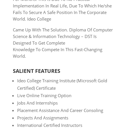
Implementation In Real Life, Due To Which He/she
Fails To
Secure A Safe Position In The Corporate
World. Ideo College
Came Up With The Solution. Diploma Of Computer
Science &
Information Technology – DST Is
Designed To Get Complete
Knowledge To Compete In This Fast-Changing
World.
SALIENT FEATURES
Ideo College Training Institute (Microsoft Gold
Certified) Certificate
Live Online Training Option
Jobs And Internships
Placement Assistance And Career Consoling
Projects And Assignments
International Certified Instructors