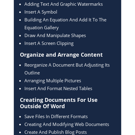
Adding Text And Graphic Watermarks
Insert A Symbol
Building An Equation And Add It To The
Equation Gallery
Draw And Manipulate Shapes
Insert A Screen Clipping
Organize and Arrange
Content
Reorganize A Document But Adjusting Its
Outline
Arranging Multiple Pictures
Insert And Format Nested Tables
Creating Documents For
Use
Outside Of Word
Save Files In Different Formats
Creating And Modifying Web Documents
Create And Publish Blog Posts