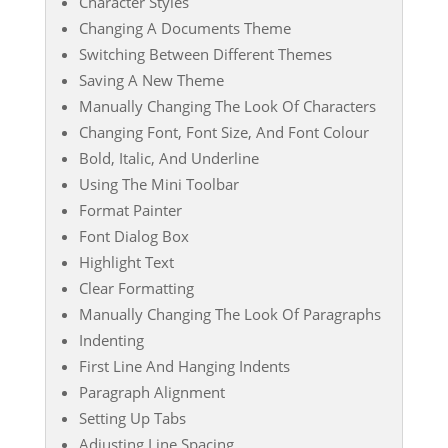
Character Styles
Changing A Documents Theme
Switching Between Different Themes
Saving A New Theme
Manually Changing The Look Of Characters
Changing Font, Font Size, And Font Colour
Bold, Italic, And Underline
Using The Mini Toolbar
Format Painter
Font Dialog Box
Highlight Text
Clear Formatting
Manually Changing The Look Of Paragraphs
Indenting
First Line And Hanging Indents
Paragraph Alignment
Setting Up Tabs
Adjusting Line Spacing