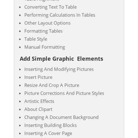
Converting Text To Table
Performing Calculations In Tables
Other Layout Options
Formatting Tables
Table Style
Manual Formatting
Add Simple Graphic
Elements
Inserting And Modifying Pictures
Insert Picture
Resize And Crop A Picture
Picture Corrections And Picture Styles
Artistic Effects
About Clipart
Changing A Document Background
Inserting Building Blocks
Inserting A Cover Page