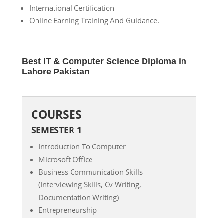
International Certification
Online Earning Training And Guidance.
Best IT & Computer Science Diploma in
Lahore Pakistan
COURSES
SEMESTER 1
Introduction To Computer
Microsoft Office
Business Communication Skills
(Interviewing Skills, Cv Writing,
Documentation Writing)
Entrepreneurship