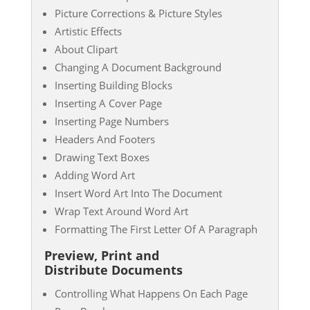
Picture Corrections & Picture Styles
Artistic Effects
About Clipart
Changing A Document Background
Inserting Building Blocks
Inserting A Cover Page
Inserting Page Numbers
Headers And Footers
Drawing Text Boxes
Adding Word Art
Insert Word Art Into The Document
Wrap Text Around Word Art
Formatting The First Letter Of A Paragraph
Preview, Print and
Distribute Documents
Controlling What Happens On Each Page