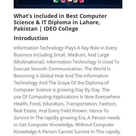
What’s included in
Best Computer
Science & IT Diploma in Lahore,
Pakistan | IDEO College
Introduction
Information Technology Plays A Key Role In Every
Business
Including Small, Medium, And Large
(Multinational). Information
Technology Is Used To
Execute Smooth Communication. The World
Is
Becoming A Global Hub And The Information
Technology And
The Scope Of the Diploma of
Computer Science is growing Day By Day. The
use
Of Computing Applications Is Now Everywhere
Health,
Food, Education, Transportation, Fashion,
Real Estate, And Every
Field Known. Hence To
Survive In The rapidly growing Era, A Person needs
to
Get Computer Knowledge, Without Computer
Knowledge A Person Cannot Survive In This rapidly