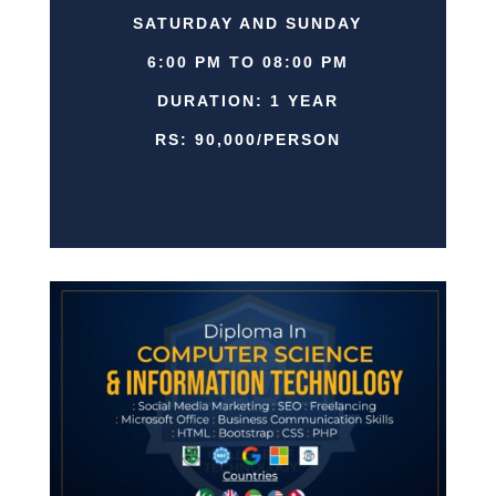
SATURDAY AND SUNDAY
6:00 PM TO 08:00 PM
DURATION: 1 YEAR
RS: 90,000/PERSON