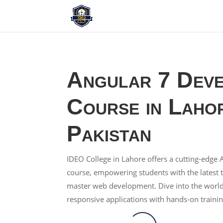
Angular 7 Dev
Course in Laho
Pakistan
IDEO College in Lahore offers a cutting-edg
course, empowering students with the latest 
master web development. Dive into the worl
responsive applications with hands-on trainin