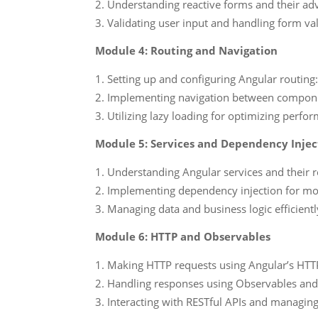
Understanding reactive forms and their ad
Validating user input and handling form vali
Module 4: Routing and Navigation
Setting up and configuring Angular routing
Implementing navigation between compon
Utilizing lazy loading for optimizing perf
Module 5: Services and Dependency Injec
Understanding Angular services and their ro
Implementing dependency injection for mod
Managing data and business logic efficientl
Module 6: HTTP and Observables
Making HTTP requests using Angular’s HTT
Handling responses using Observables and
Interacting with RESTful APIs and managin