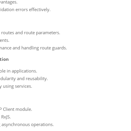
vantages.
dation errors effectively.
: routes and route parameters.
ents.
ormance and handling route guards.
tion
le in applications.
ularity and reusability.
y using services.
P Client module.
 RxJS.
g asynchronous operations.