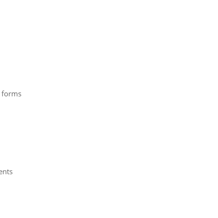
e forms
ents