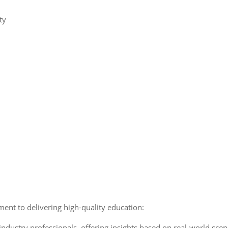
ty
ent to delivering high-quality education:
industry professionals, offering insights based on real-world scen