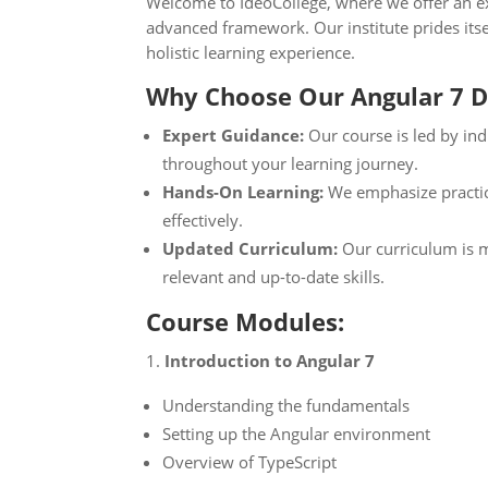
Welcome to IdeoCollege, where we offer an ex
advanced framework. Our institute prides itse
holistic learning experience.
Why Choose Our Angular 7 
Expert Guidance:
Our course is led by ind
throughout your learning journey.
Hands-On Learning:
We emphasize practica
effectively.
Updated Curriculum:
Our curriculum is m
relevant and up-to-date skills.
Course Modules:
Introduction to Angular 7
Understanding the fundamentals
Setting up the Angular environment
Overview of TypeScript