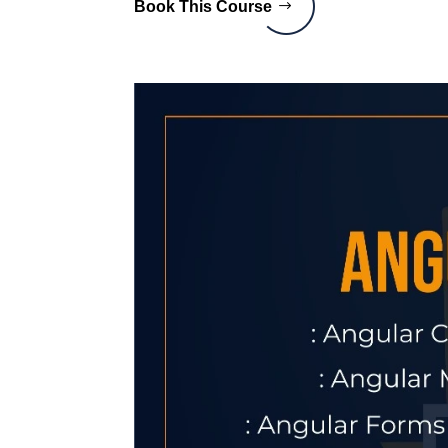
Book This Course