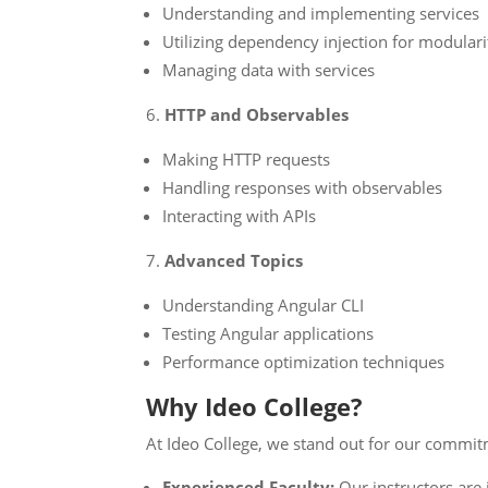
Understanding and implementing services
Utilizing dependency injection for modulari
Managing data with services
HTTP and Observables
Making HTTP requests
Handling responses with observables
Interacting with APIs
Advanced Topics
Understanding Angular CLI
Testing Angular applications
Performance optimization techniques
Why Ideo College?
At Ideo College, we stand out for our commitm
Experienced Faculty:
Our instructors are 