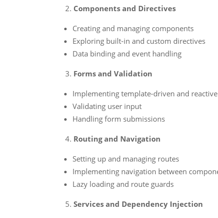
Components and Directives
Creating and managing components
Exploring built-in and custom directives
Data binding and event handling
Forms and Validation
Implementing template-driven and reactiv
Validating user input
Handling form submissions
Routing and Navigation
Setting up and managing routes
Implementing navigation between compon
Lazy loading and route guards
Services and Dependency Injection