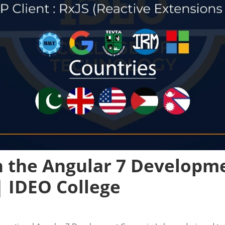
n the Angular 7 Developm
| IDEO College