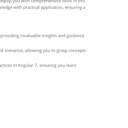
quip you with comprehensive skills in this
ledge with practical application, ensuring a
 providing invaluable insights and guidance
ld scenarios, allowing you to grasp concepts
ctices in Angular 7, ensuring you learn