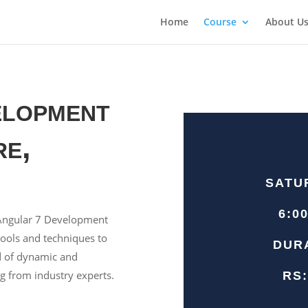
Home
Course
About U
elopment
re,
SATU
6:0
e Angular 7 Development
tools and techniques to
DUR
d of dynamic and
g from industry experts.
RS: