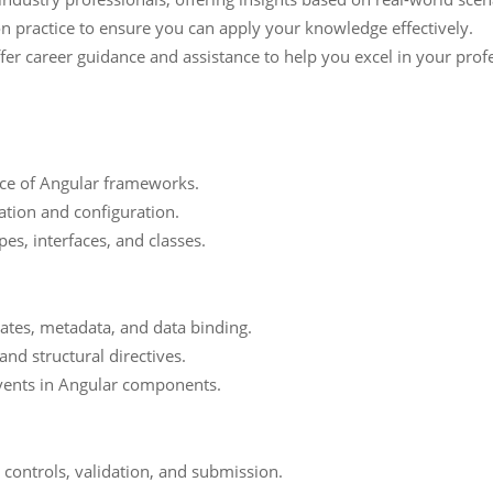
n practice to ensure you can apply your knowledge effectively.
er career guidance and assistance to help you excel in your prof
nce of Angular frameworks.
ation and configuration.
es, interfaces, and classes.
tes, metadata, and data binding.
and structural directives.
vents in Angular components.
controls, validation, and submission.