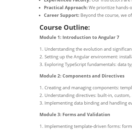
Practical Approach:
We prioritize hands-o
Career Support:
Beyond the course, we off
Course Outline:
Module 1: Introduction to Angular 7
Understanding the evolution and significa
Setting up the Angular environment: install
Exploring TypeScript fundamentals: data typ
Module 2: Components and Directives
Creating and managing components: templa
Understanding directives: built-in, custom, 
Implementing data binding and handling e
Module 3: Forms and Validation
Implementing template-driven forms: form 