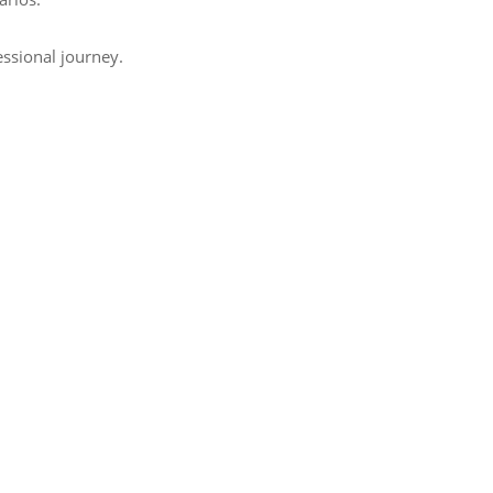
essional journey.