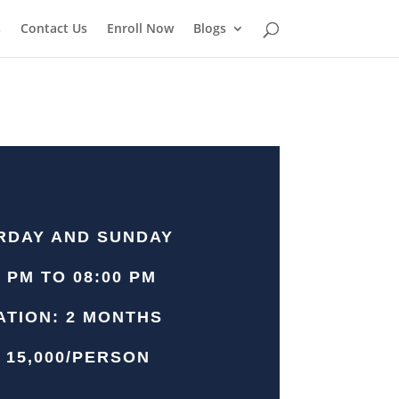
s
Contact Us
Enroll Now
Blogs
RDAY AND SUNDAY
0 PM TO 08:00 PM
ATION: 2 MONTHS
 15,000/PERSON