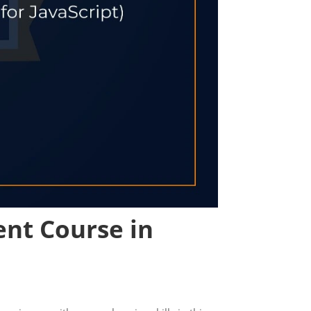
ent Course in