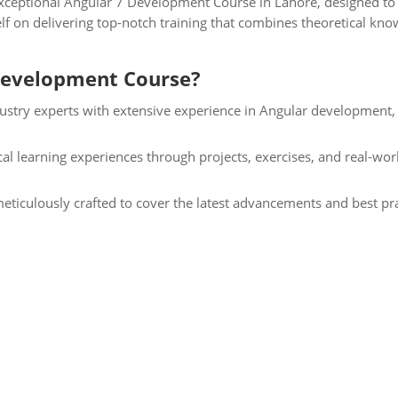
ceptional Angular 7 Development Course in Lahore, designed to e
lf on delivering top-notch training that combines theoretical know
Development Course?
ustry experts with extensive experience in Angular development,
l learning experiences through projects, exercises, and real-wor
eticulously crafted to cover the latest advancements and best pra