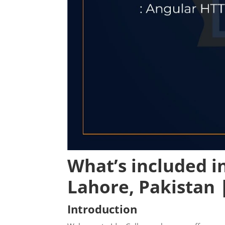
What’s included i
Lahore
, Pakistan 
Introduction