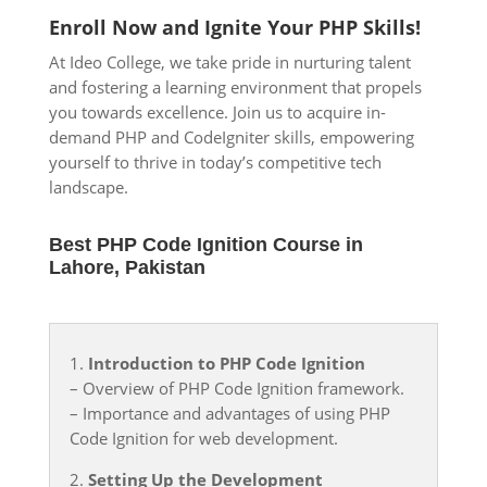
Enroll Now and Ignite Your PHP Skills!
At Ideo
College, we take pride in nurturing talent
and fostering a learning environment that propels
you towards excellence. Join us to acquire in-
demand PHP and CodeIgniter skills, empowering
yourself to thrive in today’s competitive tech
landscape.
Best PHP Code Ignition Course in
Lahore, Pakistan
1.
Introduction to PHP Code Ignition
– Overview of PHP Code Ignition framework.
– Importance and advantages of using PHP
Code Ignition for web development.
2.
Setting Up the Development