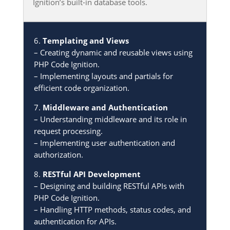
Ignition’s built-in database tools.
6.
Templating and Views
– Creating dynamic and reusable views using
PHP Code Ignition.
– Implementing layouts and partials for
efficient code organization.
7.
Middleware and Authentication
– Understanding middleware and its role in
request processing.
– Implementing user authentication and
authorization.
8.
RESTful API Development
– Designing and building RESTful APIs with
PHP Code Ignition.
– Handling HTTP methods, status codes, and
authentication for APIs.