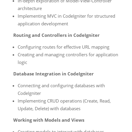
In-depth exploration of Model-View-Controller
architecture
Implementing MVC in CodeIgniter for structured
application development
Routing and Controllers in CodeIgniter
Configuring routes for effective URL mapping
Creating and managing controllers for application
logic
Database Integration in CodeIgniter
Connecting and configuring databases with
CodeIgniter
Implementing CRUD operations (Create, Read,
Update, Delete) with databases
Working with Models and Views
Creating models to interact with databases