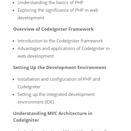
Understanding the basics of PHP
Exploring the significance of PHP in web
development
Overview of CodeIgniter Framework
Introduction to the CodeIgniter framework
Advantages and applications of CodeIgniter in
web development
Setting Up the Development Environment
Installation and configuration of PHP and
CodeIgniter
Setting up the integrated development
environment (IDE)
Understanding MVC Architecture in
CodeIgniter