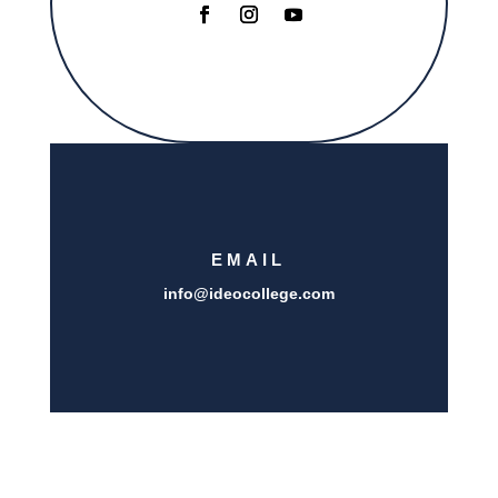
EMAIL
info@i
deocollege.com