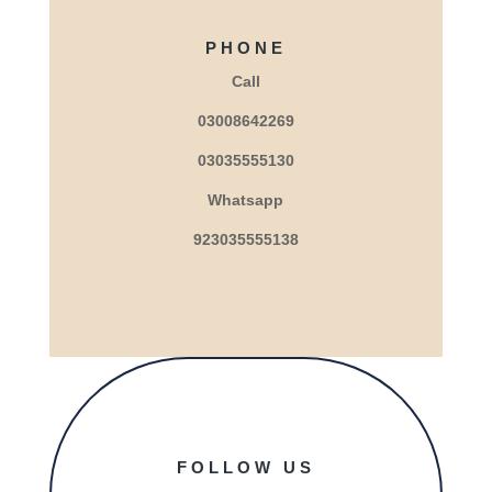
PHONE
Call
03008642269
03035555130
Whatsapp
923035555138
FOLLOW US