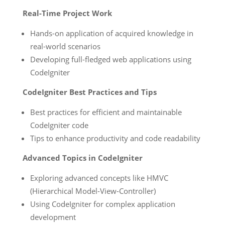
Real-Time Project Work
Hands-on application of acquired knowledge in
real-world scenarios
Developing full-fledged web applications using
CodeIgniter
CodeIgniter Best Practices and Tips
Best practices for efficient and maintainable
CodeIgniter code
Tips to enhance productivity and code readability
Advanced Topics in CodeIgniter
Exploring advanced concepts like HMVC
(Hierarchical Model-View-Controller)
Using CodeIgniter for complex application
development