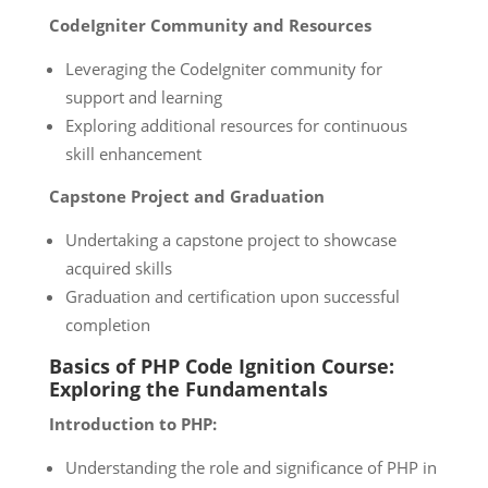
CodeIgniter Community and Resources
Leveraging the CodeIgniter community for
support and learning
Exploring additional resources for continuous
skill enhancement
Capstone Project and Graduation
Undertaking a capstone project to showcase
acquired skills
Graduation and certification upon successful
completion
Basics of PHP Code Ignition Course:
Exploring the Fundamentals
Introduction to PHP:
Understanding the role and significance of PHP in