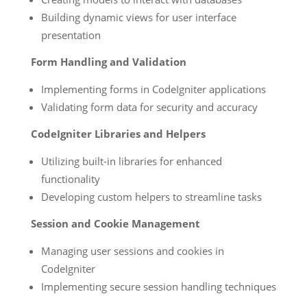
Building dynamic views for user interface
presentation
Form Handling and Validation
Implementing forms in CodeIgniter applications
Validating form data for security and accuracy
CodeIgniter Libraries and Helpers
Utilizing built-in libraries for enhanced
functionality
Developing custom helpers to streamline tasks
Session and Cookie Management
Managing user sessions and cookies in
CodeIgniter
Implementing secure session handling techniques