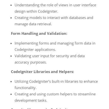
Understanding the role of views in user interface
design within CodeIgniter.
Creating models to interact with databases and
manage data retrieval.
Form Handling and Validation:
Implementing forms and managing form data in
CodeIgniter applications.
Validating user input for security and data
accuracy purposes.
CodeIgniter Libraries and Helpers:
Utilizing CodeIgniter’s built-in libraries to enhance
functionality.
Creating and using custom helpers to streamline
development tasks.