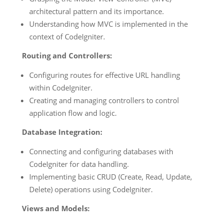
architectural pattern and its importance.
Understanding how MVC is implemented in the
context of CodeIgniter.
Routing and Controllers:
Configuring routes for effective URL handling
within CodeIgniter.
Creating and managing controllers to control
application flow and logic.
Database Integration:
Connecting and configuring databases with
CodeIgniter for data handling.
Implementing basic CRUD (Create, Read, Update,
Delete) operations using CodeIgniter.
Views and Models: