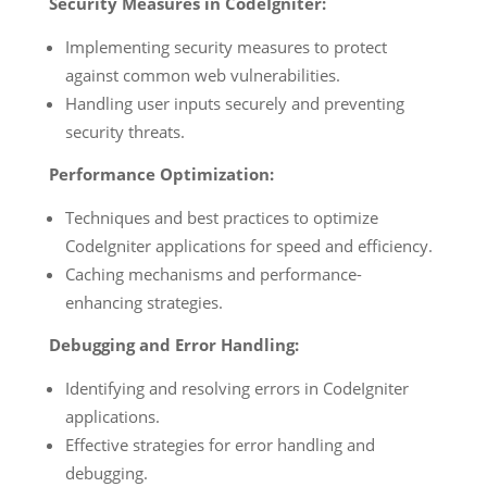
Security Measures in CodeIgniter:
Implementing security measures to protect
against common web vulnerabilities.
Handling user inputs securely and preventing
security threats.
Performance Optimization:
Techniques and best practices to optimize
CodeIgniter applications for speed and efficiency.
Caching mechanisms and performance-
enhancing strategies.
Debugging and Error Handling:
Identifying and resolving errors in CodeIgniter
applications.
Effective strategies for error handling and
debugging.