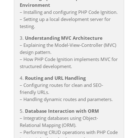
Environment
– Installing and configuring PHP Code Ignition.
– Setting up a local development server for
testing.
3.
Understanding MVC Architecture
– Explaining the Model-View-Controller (MVC)
design pattern.
– How PHP Code Ignition implements MVC for
structured development.
4.
Routing and URL Handling
– Configuring routes for clean and SEO-
friendly URLs.
– Handling dynamic routes and parameters.
5.
Database Interaction with ORM
– Integrating databases using Object-
Relational Mapping (ORM).
– Performing CRUD operations with PHP Code