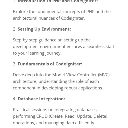
1.
Introduction to PHP and CodeIgniter:
Explore the fundamental concepts of PHP and the
architectural nuances of CodeIgniter.
2.
Setting Up Environment:
Step-by-step guidance on setting up the
development environment ensures a seamless start
to your learning journey.
3.
Fundamentals of CodeIgniter:
Delve deep into the Model-View-Controller (MVC)
architecture, understanding the role of each
component in developing robust applications.
4.
Database Integration:
Practical sessions on integrating databases,
performing CRUD (Create, Read, Update, Delete)
operations, and managing data efficiently.