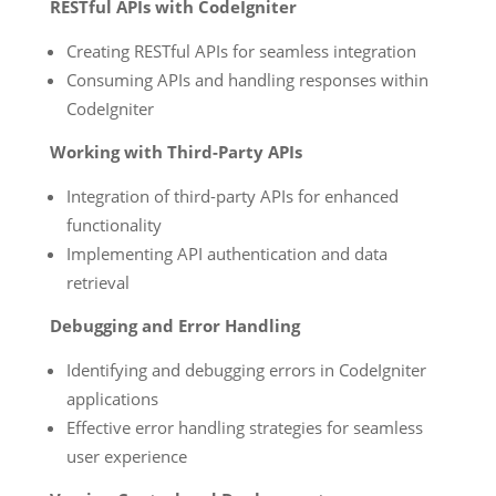
RESTful APIs with CodeIgniter
Creating RESTful APIs for seamless integration
Consuming APIs and handling responses within
CodeIgniter
Working with Third-Party APIs
Integration of third-party APIs for enhanced
functionality
Implementing API authentication and data
retrieval
Debugging and Error Handling
Identifying and debugging errors in CodeIgniter
applications
Effective error handling strategies for seamless
user experience