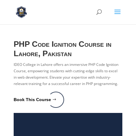
PHP Code Ignition Course in
Lahore, Pakistan
IDEO College in Lahore offers an immersive PHP Code Ignition
Course, empowering students with cutting-edge skills to excel
in web development. Elevate your expertise with industry-
relevant training for a successful career in PHP programming.
Book This Course