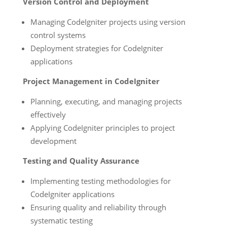
Version Control and Deployment
Managing CodeIgniter projects using version
control systems
Deployment strategies for CodeIgniter
applications
Project Management in CodeIgniter
Planning, executing, and managing projects
effectively
Applying CodeIgniter principles to project
development
Testing and Quality Assurance
Implementing testing methodologies for
CodeIgniter applications
Ensuring quality and reliability through
systematic testing