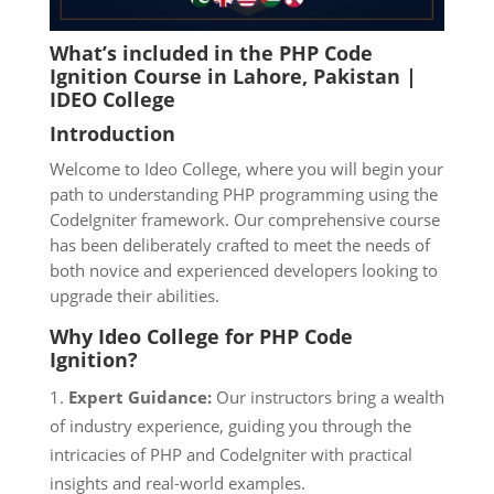
What’s included in the PHP Code
Ignition Course in Lahore
, Pakistan |
IDEO College
Introduction
Welcome to Ideo College, where you will begin your
path to understanding PHP programming using the
CodeIgniter framework. Our comprehensive course
has been deliberately crafted to meet the needs of
both novice and experienced developers looking to
upgrade their abilities.
Why Ideo
College for PHP Code
Ignition?
Expert Guidance:
Our instructors bring a wealth
of industry experience, guiding you through the
intricacies of PHP and CodeIgniter with practical
insights and real-world examples.