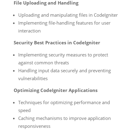
File Uploading and Handling
Uploading and manipulating files in CodeIgniter
Implementing file-handling features for user
interaction
Security Best Practices in CodeIgniter
Implementing security measures to protect
against common threats
Handling input data securely and preventing
vulnerabilities
Optimizing CodeIgniter Applications
Techniques for optimizing performance and
speed
Caching mechanisms to improve application
responsiveness