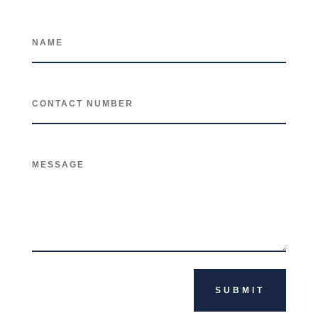
SUBMIT