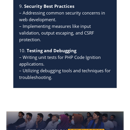
9.
Security Best Practices
– Addressing common security concerns in
web development.
– Implementing measures like input
validation, output escaping, and CSRF
protection.
10.
Testing and Debugging
– Writing unit tests for PHP Code Ignition
applications.
– Utilizing debugging tools and techniques for
troubleshooting.