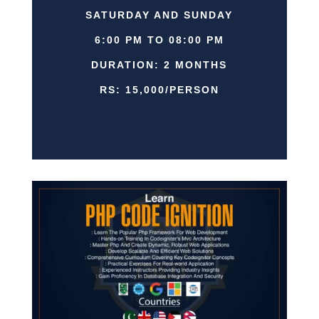
SATURDAY AND SUNDAY
6:00 PM TO 08:00 PM
DURATION: 2 MONTHS
RS: 15,000/PERSON