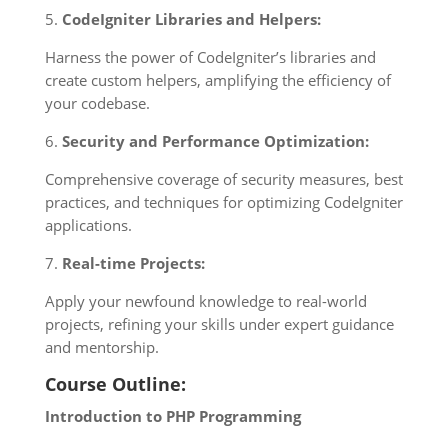
5.
CodeIgniter Libraries and Helpers:
Harness the power of CodeIgniter’s libraries and
create custom helpers, amplifying the efficiency of
your codebase.
6.
Security and Performance Optimization:
Comprehensive coverage of security measures, best
practices, and techniques for optimizing CodeIgniter
applications.
7.
Real-time Projects:
Apply your newfound knowledge to real-world
projects, refining your skills under expert guidance
and mentorship.
Course Outline:
Introduction to PHP Programming