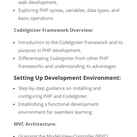
web development.
Exploring PHP syntax, variables, data types, and
basic operations.
CodeIgniter Framework Overview:
Introduction to the CodeIgniter framework and its
purpose in PHP development.
Differentiating CodeIgniter from other PHP
frameworks and understanding its advantages.
Setting Up Development Environment:
Step-by-step guidance on installing and
configuring PHP and CodeIgniter.
Establishing a functional development
environment for seamless learning.
MVC Architecture:
Grasping the Model-View-Controller (MVC)