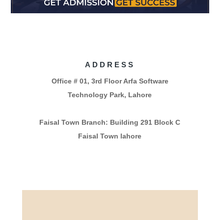
ADDRESS
Office # 01, 3rd Floor Arfa Software
Technology Park, Lahore
Faisal Town Branch: Building 291 Block C
Faisal Town lahore