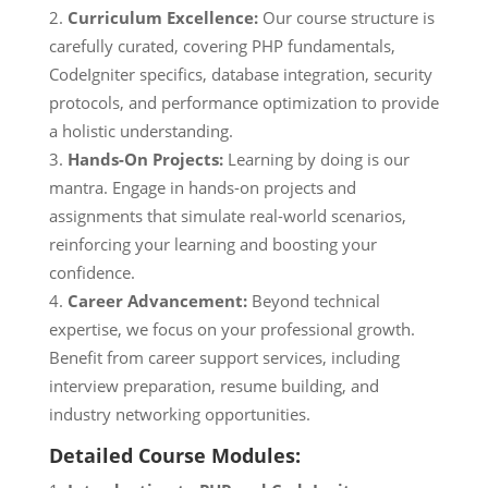
Curriculum Excellence:
Our course structure is
carefully curated, covering PHP fundamentals,
CodeIgniter specifics, database integration, security
protocols, and performance optimization to provide
a holistic understanding.
Hands-On Projects:
Learning by doing is our
mantra. Engage in hands-on projects and
assignments that simulate real-world scenarios,
reinforcing your learning and boosting your
confidence.
Career Advancement:
Beyond technical
expertise, we focus on your professional growth.
Benefit from career support services, including
interview preparation, resume building, and
industry networking opportunities.
Detailed Course Modules: