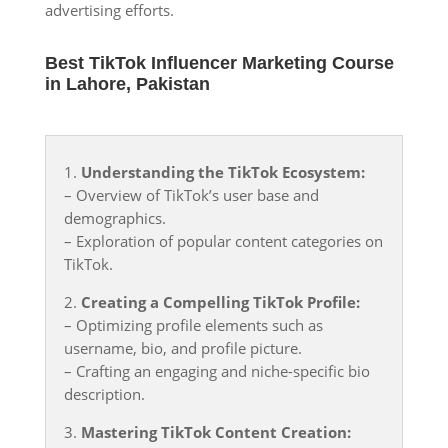
advertising efforts.
Best TikTok Influencer Marketing Course
in Lahore, Pakistan
1.
Understanding the TikTok Ecosystem:
– Overview of TikTok’s user base and
demographics.
– Exploration of popular content categories on
TikTok.
2.
Creating a Compelling TikTok Profile:
– Optimizing profile elements such as
username, bio, and profile picture.
– Crafting an engaging and niche-specific bio
description.
3.
Mastering TikTok Content Creation: