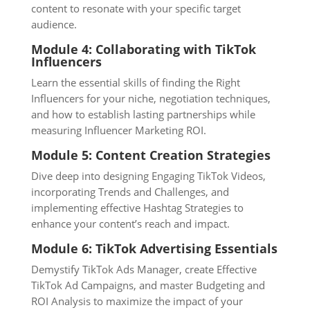
content to resonate with your specific target
audience.
Module 4: Collaborating with TikTok
Influencers
Learn the essential skills of finding the Right
Influencers for your niche, negotiation techniques,
and how to establish lasting partnerships while
measuring Influencer Marketing ROI.
Module 5: Content Creation Strategies
Dive deep into designing Engaging TikTok Videos,
incorporating Trends and Challenges, and
implementing effective Hashtag Strategies to
enhance your content’s reach and impact.
Module 6: TikTok Advertising Essentials
Demystify TikTok Ads Manager, create Effective
TikTok Ad Campaigns, and master Budgeting and
ROI Analysis to maximize the impact of your