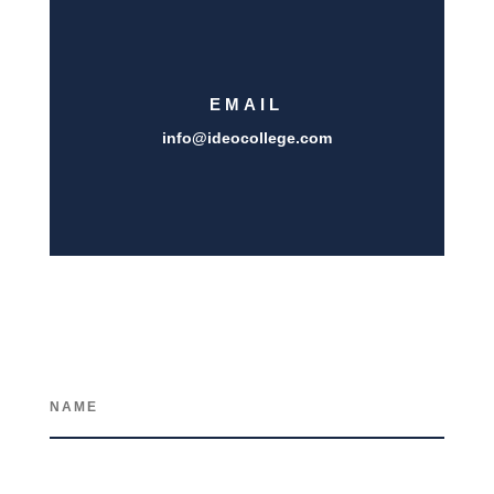
EMAIL
info@i
deocollege.com