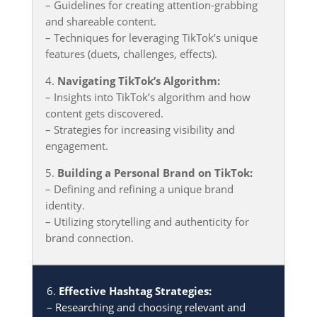
– Guidelines for creating attention-grabbing
and shareable content.
– Techniques for leveraging TikTok’s unique
features (duets, challenges, effects).
4.
Navigating TikTok’s Algorithm:
– Insights into TikTok’s algorithm and how
content gets discovered.
– Strategies for increasing visibility and
engagement.
5.
Building a Personal Brand on TikTok:
– Defining and refining a unique brand
identity.
– Utilizing storytelling and authenticity for
brand connection.
6.
Effective Hashtag Strategies:
– Researching and choosing relevant and