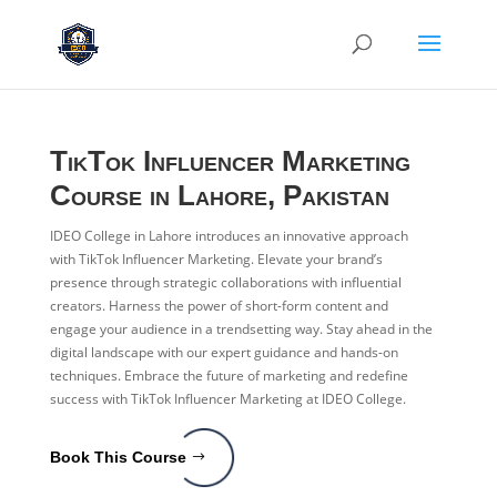
TikTok Influencer Marketing
Course in Lahore, Pakistan
IDEO College in Lahore introduces an innovative approach
with TikTok Influencer Marketing. Elevate your brand’s
presence through strategic collaborations with influential
creators. Harness the power of short-form content and
engage your audience in a trendsetting way. Stay ahead in the
digital landscape with our expert guidance and hands-on
techniques. Embrace the future of marketing and redefine
success with TikTok Influencer Marketing at IDEO College.
Book This Course