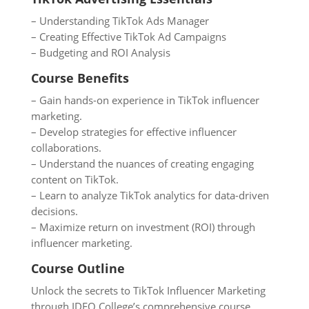
– Understanding TikTok Ads Manager
– Creating Effective TikTok Ad Campaigns
– Budgeting and ROI Analysis
Course Benefits
– Gain hands-on experience in TikTok influencer
marketing.
– Develop strategies for effective influencer
collaborations.
– Understand the nuances of creating engaging
content on TikTok.
– Learn to analyze TikTok analytics for data-driven
decisions.
– Maximize return on investment (ROI) through
influencer marketing.
Course Outline
Unlock the secrets to TikTok Influencer Marketing
through IDEO College’s comprehensive course.