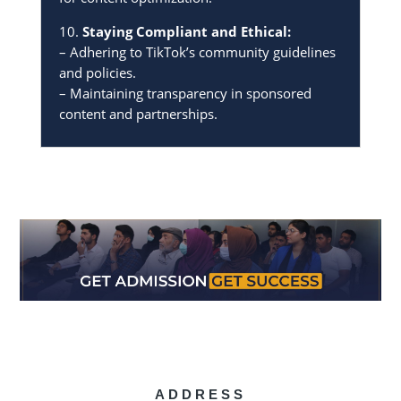
10.
Staying Compliant and Ethical:
– Adhering to TikTok’s community guidelines
and policies.
– Maintaining transparency in sponsored
content and partnerships.
ADDRESS