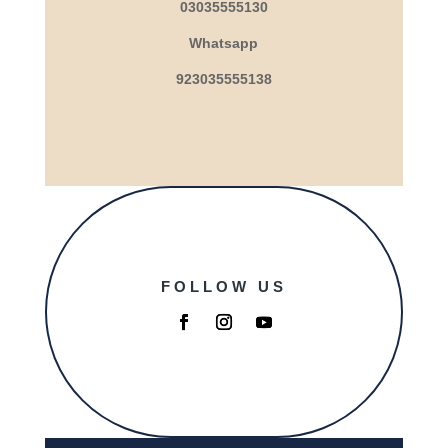
03035555130
Whatsapp
923035555138
FOLLOW US