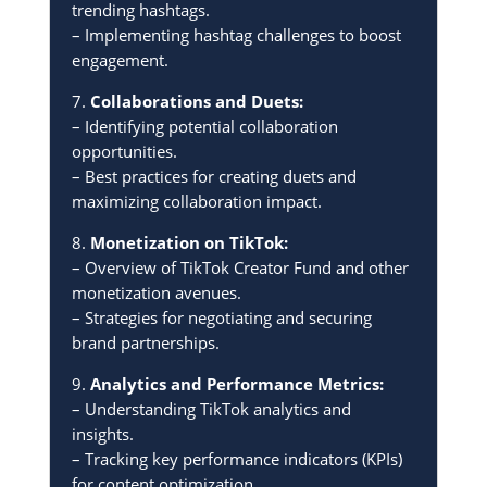
trending hashtags.
– Implementing hashtag challenges to boost
engagement.
7.
Collaborations and Duets:
– Identifying potential collaboration
opportunities.
– Best practices for creating duets and
maximizing collaboration impact.
8.
Monetization on TikTok:
– Overview of TikTok Creator Fund and other
monetization avenues.
– Strategies for negotiating and securing
brand partnerships.
9.
Analytics and Performance Metrics:
– Understanding TikTok analytics and
insights.
– Tracking key performance indicators (KPIs)
for content optimization.