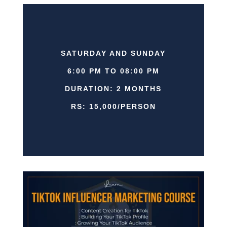
SATURDAY AND SUNDAY
6:00 PM TO 08:00 PM
DURATION: 2 MONTHS
RS: 15,000/PERSON