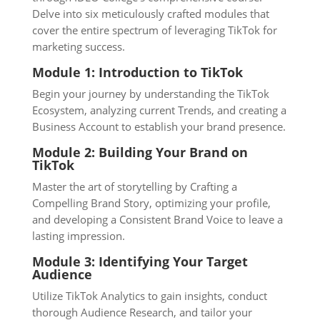
Delve into six meticulously crafted modules that
cover the entire spectrum of leveraging TikTok for
marketing success.
Module 1: Introduction to TikTok
Begin your journey by understanding the TikTok
Ecosystem, analyzing current Trends, and creating a
Business Account to establish your brand presence.
Module 2: Building Your Brand on
TikTok
Master the art of storytelling by Crafting a
Compelling Brand Story, optimizing your profile,
and developing a Consistent Brand Voice to leave a
lasting impression.
Module 3: Identifying Your Target
Audience
Utilize TikTok Analytics to gain insights, conduct
thorough Audience Research, and tailor your