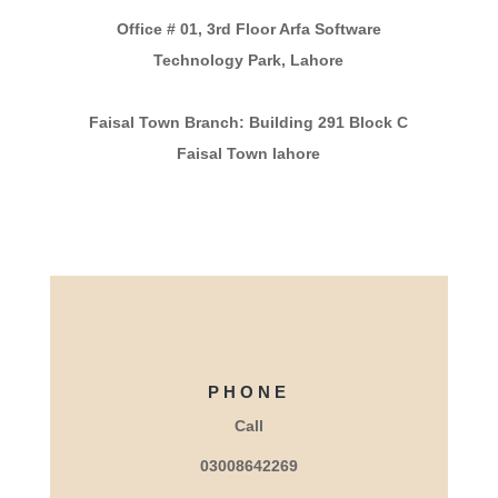
Office # 01, 3rd Floor Arfa Software
Technology Park, Lahore
Faisal Town Branch: Building 291 Block C
Faisal Town lahore
PHONE
Call
03008642269