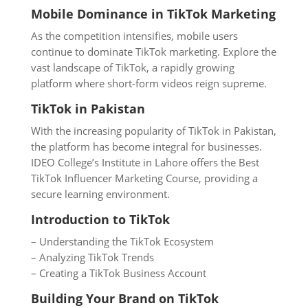
Mobile Dominance in TikTok Marketing
As the competition intensifies, mobile users
continue to dominate TikTok marketing. Explore the
vast landscape of TikTok, a rapidly growing
platform where short-form videos reign supreme.
TikTok in Pakistan
With the increasing popularity of TikTok in Pakistan,
the platform has become integral for businesses.
IDEO College’s Institute in Lahore offers the Best
TikTok Influencer Marketing Course, providing a
secure learning environment.
Introduction to TikTok
– Understanding the TikTok Ecosystem
– Analyzing TikTok Trends
– Creating a TikTok Business Account
Building Your Brand on TikTok