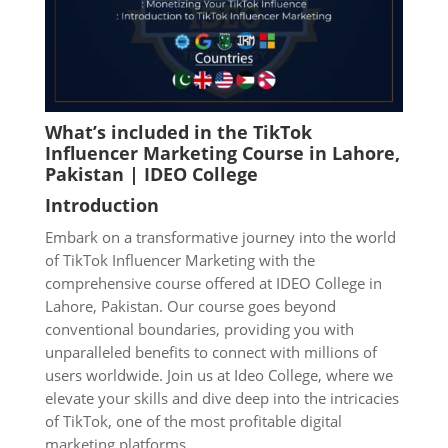
What’s included in the TikTok
Influencer Marketing Course in Lahore
,
Pakistan | IDEO College
Introduction
Embark on a transformative journey into the world
of TikTok Influencer Marketing with the
comprehensive course offered at IDEO College in
Lahore, Pakistan. Our course goes beyond
conventional boundaries, providing you with
unparalleled benefits to connect with millions of
users worldwide. Join us at Ideo College, where we
elevate your skills and dive deep into the intricacies
of TikTok, one of the most profitable digital
marketing platforms.