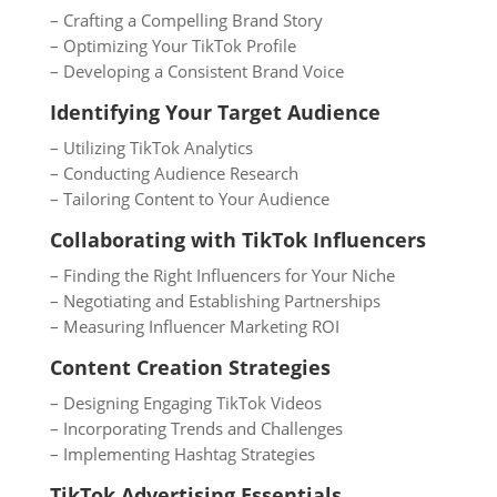
– Crafting a Compelling Brand Story
– Optimizing Your TikTok Profile
– Developing a Consistent Brand Voice
Identifying Your Target Audience
– Utilizing TikTok Analytics
– Conducting Audience Research
– Tailoring Content to Your Audience
Collaborating with TikTok Influencers
– Finding the Right Influencers for Your Niche
– Negotiating and Establishing Partnerships
– Measuring Influencer Marketing ROI
Content Creation Strategies
– Designing Engaging TikTok Videos
– Incorporating Trends and Challenges
– Implementing Hashtag Strategies
TikTok Advertising Essentials