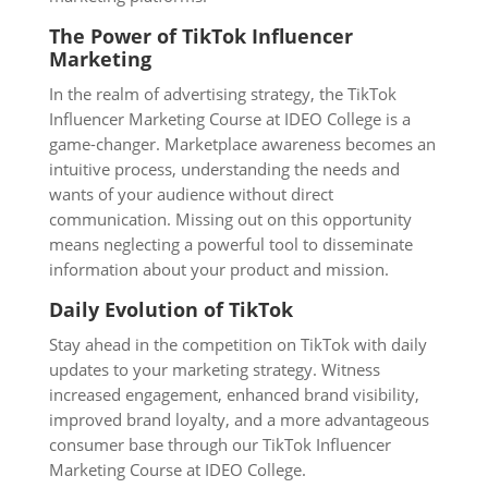
The Power of TikTok Influencer
Marketing
In the realm of advertising strategy, the TikTok
Influencer Marketing Course at IDEO College is a
game-changer. Marketplace awareness becomes an
intuitive process, understanding the needs and
wants of your audience without direct
communication. Missing out on this opportunity
means neglecting a powerful tool to disseminate
information about your product and mission.
Daily Evolution of TikTok
Stay ahead in the competition on TikTok with daily
updates to your marketing strategy. Witness
increased engagement, enhanced brand visibility,
improved brand loyalty, and a more advantageous
consumer base through our TikTok Influencer
Marketing Course at IDEO College.