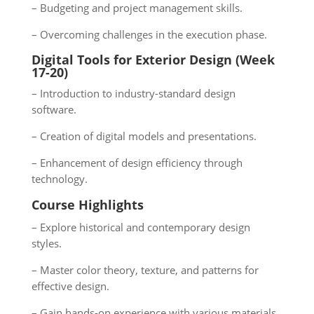
– Budgeting and project management skills.
– Overcoming challenges in the execution phase.
Digital Tools for Exterior Design (Week
17-20)
– Introduction to industry-standard design
software.
– Creation of digital models and presentations.
– Enhancement of design efficiency through
technology.
Course Highlights
– Explore historical and contemporary design
styles.
– Master color theory, texture, and patterns for
effective design.
– Gain hands-on experience with various materials