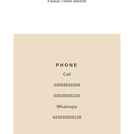
Faisal Town lahore
PHONE
Call
03008642269
03035555130
Whatsapp
923035555138