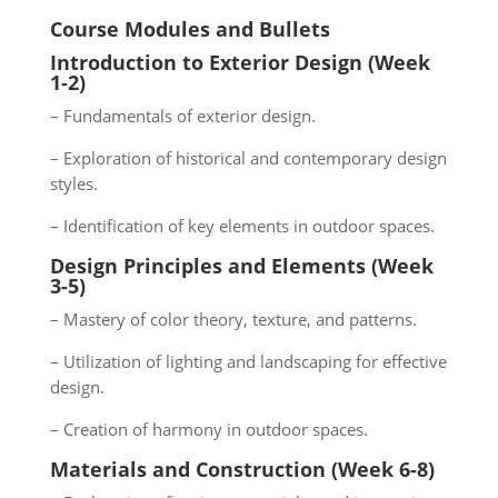
Course Modules and Bullets
Introduction to Exterior Design (Week
1-2)
– Fundamentals of exterior design.
– Exploration of historical and contemporary design
styles.
– Identification of key elements in outdoor spaces.
Design Principles and Elements (Week
3-5)
– Mastery of color theory, texture, and patterns.
– Utilization of lighting and landscaping for effective
design.
– Creation of harmony in outdoor spaces.
Materials and Construction (Week 6-8)