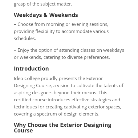
grasp of the subject matter.
Weekdays & Weekends
– Choose from morning or evening sessions,
providing flexibility to accommodate various
schedules.
– Enjoy the option of attending classes on weekdays
or weekends, catering to diverse preferences.
Introduction
Ideo College proudly presents the Exterior
Designing Course, a vision to cultivate the talents of
aspiring designers beyond their means. This
certified course introduces effective strategies and
techniques for creating captivating exterior spaces,
covering a spectrum of design elements.
Why Choose the Exterior Designing
Course