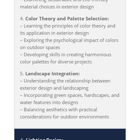
material choices in exterior design
4.
Color Theory and Palette Selection:
– Learning the principles of color theory and
its application in exterior design
– Exploring the psychological impact of colors
on outdoor spaces
– Developing skills in creating harmonious
color palettes for diverse projects
5.
Landscape Integration:
– Understanding the relationship between
exterior design and landscaping
– Incorporating green spaces, hardscapes, and
water features into designs
– Balancing aesthetics with practical
considerations for outdoor environments
6.
Lighting Design: