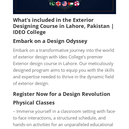
What’s included in the Exterior
Designing Course in Lahore
, Pakistan |
IDEO College
Embark on a Design Odyssey
Embark on a transformative journey into the world
of exterior design with Ideo College’s premier
Exterior design course in Lahore. Our meticulously
designed program aims to equip you with the skills
and expertise needed to thrive in the dynamic field
of exterior design.
Register Now for a Design Revolution
Physical Classes
– Immerse yourself in a classroom setting with face-
to-face interactions, a structured schedule, and
hands-on activities for an unparalleled educational