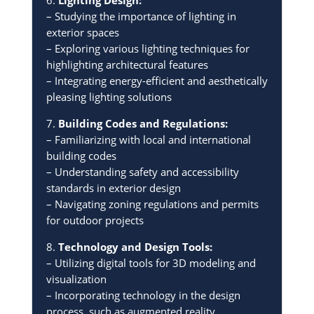
– Studying the importance of lighting in
exterior spaces
– Exploring various lighting techniques for
highlighting architectural features
– Integrating energy-efficient and aesthetically
pleasing lighting solutions
7.
Building Codes and Regulations:
– Familiarizing with local and international
building codes
– Understanding safety and accessibility
standards in exterior design
– Navigating zoning regulations and permits
for outdoor projects
8.
Technology and Design Tools:
– Utilizing digital tools for 3D modeling and
visualization
– Incorporating technology in the design
process, such as augmented reality