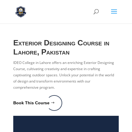
Exterior Designing Course in
Lahore, Pakistan
IDEO College in Lahore offers an enriching Exterior Designing
Course, cultivating creativity and expertise in crafting
captivating outdoor spaces. Unlock your potential in the world
of design and transform environments with our
comprehensive program.
Book This Course