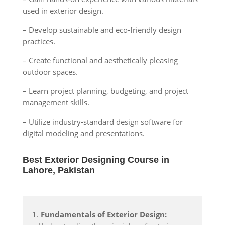
used in exterior design.
– Develop sustainable and eco-friendly design
practices.
– Create functional and aesthetically pleasing
outdoor spaces.
– Learn project planning, budgeting, and project
management skills.
– Utilize industry-standard design software for
digital modeling and presentations.
Best Exterior Designing Course in
Lahore, Pakistan
1.
Fundamentals of Exterior Design: