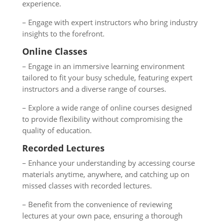
experience.
– Engage with expert instructors who bring industry
insights to the forefront.
Online Classes
– Engage in an immersive learning environment
tailored to fit your busy schedule, featuring expert
instructors and a diverse range of courses.
– Explore a wide range of online courses designed
to provide flexibility without compromising the
quality of education.
Recorded Lectures
– Enhance your understanding by accessing course
materials anytime, anywhere, and catching up on
missed classes with recorded lectures.
– Benefit from the convenience of reviewing
lectures at your own pace, ensuring a thorough