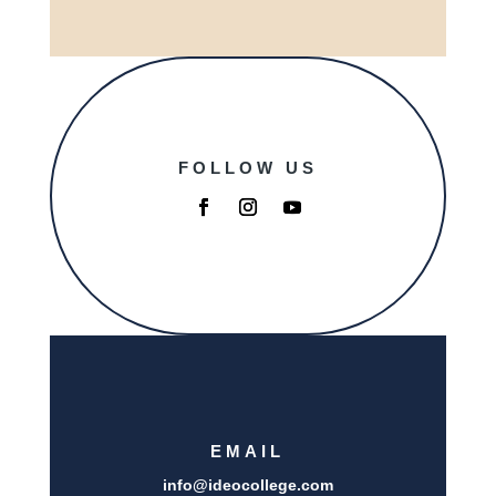
FOLLOW US
EMAIL
info@i
deocollege.com