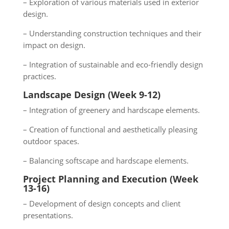
– Exploration of various materials used in exterior
design.
– Understanding construction techniques and their
impact on design.
– Integration of sustainable and eco-friendly design
practices.
Landscape Design (Week 9-12)
– Integration of greenery and hardscape elements.
– Creation of functional and aesthetically pleasing
outdoor spaces.
– Balancing softscape and hardscape elements.
Project Planning and Execution (Week
13-16)
– Development of design concepts and client
presentations.