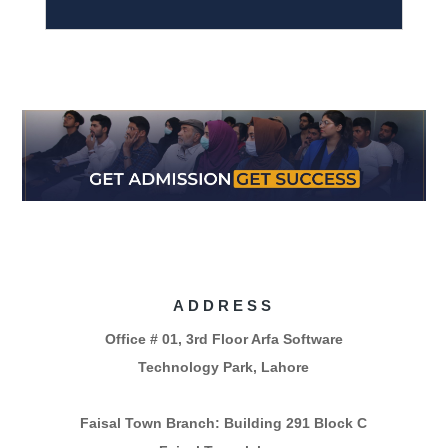
ADDRESS
Office # 01, 3rd Floor Arfa Software
Technology Park, Lahore
Faisal Town Branch: Building 291 Block C