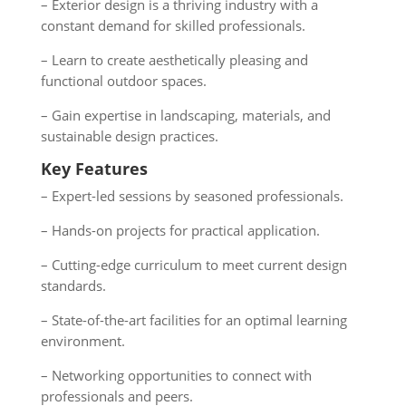
– Exterior design is a thriving industry with a
constant demand for skilled professionals.
– Learn to create aesthetically pleasing and
functional outdoor spaces.
– Gain expertise in landscaping, materials, and
sustainable design practices.
Key Features
– Expert-led sessions by seasoned professionals.
– Hands-on projects for practical application.
– Cutting-edge curriculum to meet current design
standards.
– State-of-the-art facilities for an optimal learning
environment.
– Networking opportunities to connect with
professionals and peers.