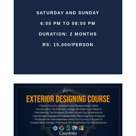
SATURDAY AND SUNDAY
6:00 PM TO 08:00 PM
DURATION: 2 MONTHS
RS: 15,000/PERSON