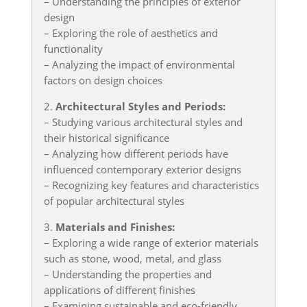
– Understanding the principles of exterior
design
– Exploring the role of aesthetics and
functionality
– Analyzing the impact of environmental
factors on design choices
2.
Architectural Styles and Periods:
– Studying various architectural styles and
their historical significance
– Analyzing how different periods have
influenced contemporary exterior designs
– Recognizing key features and characteristics
of popular architectural styles
3.
Materials and Finishes:
– Exploring a wide range of exterior materials
such as stone, wood, metal, and glass
– Understanding the properties and
applications of different finishes
– Examining sustainable and eco-friendly