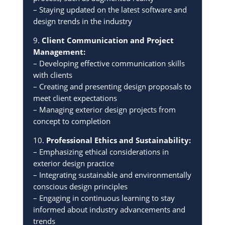
– Staying updated on the latest software and
design trends in the industry
9.
Client Communication and Project
Management:
– Developing effective communication skills
with clients
– Creating and presenting design proposals to
meet client expectations
– Managing exterior design projects from
concept to completion
10.
Professional Ethics and Sustainability:
– Emphasizing ethical considerations in
exterior design practice
– Integrating sustainable and environmentally
conscious design principles
– Engaging in continuous learning to stay
informed about industry advancements and
trends