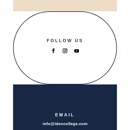
FOLLOW US
EMAIL
info@i
deocollege.com