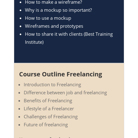
How to make a wireframe?
Why is a mockup so important?
How to use a mockup
Wireframes and prototypes
How to share it with clients (Best Training
Institute)
Course Outline Freelancing
Introduction to Freelancing
Difference between job and freelancing
Benefits of Freelancing
Lifestyle of a Freelancer
Challenges of Freelancing
Future of freelancing