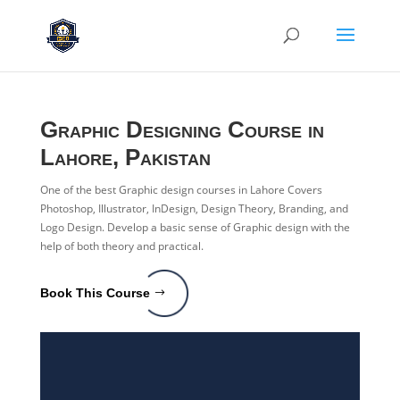
Graphic Designing
Course in
Lahore, Pakistan
One of the best Graphic design courses in Lahore Covers
Photoshop, Illustrator, InDesign, Design Theory, Branding, and
Logo Design. Develop a basic sense of Graphic design with the
help of both theory and practical.
Book This Course