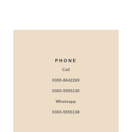
PHONE
Call
0300-8642269
0303-5555130
Whatsapp
0303-5555138