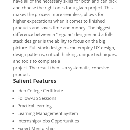
have all of the necessary skills for both and can pick
and choose the right ones for a given project. This
makes the process more seamless, allows for
higher expectations when it comes to finished
products and saves time and money. The biggest
difference between a “regular” designer and a full-
stack designer is the ability to focus on the big
picture. Full-stack designers can employ UX design,
design patterns, critical thinking, unique techniques,
and tools to complete a
project. The result then is a systematic, cohesive
product.
Salient Features
Ideo College Certificate
Follow-Up Sessions
Practical learning
Learning Management System
Internships/Jobs Opportunities
Expert Mentorship