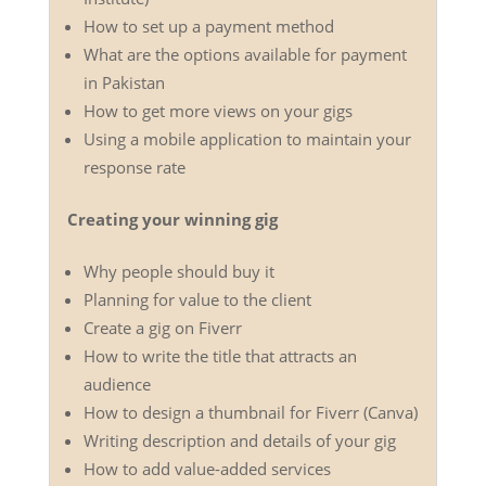
How to set up a payment method
What are the options available for payment
in Pakistan
How to get more views on your gigs
Using a mobile application to maintain your
response rate
Creating your winning gig
Why people should buy it
Planning for value to the client
Create a gig on Fiverr
How to write the title that attracts an
audience
How to design a thumbnail for Fiverr (Canva)
Writing description and details of your gig
How to add value-added services