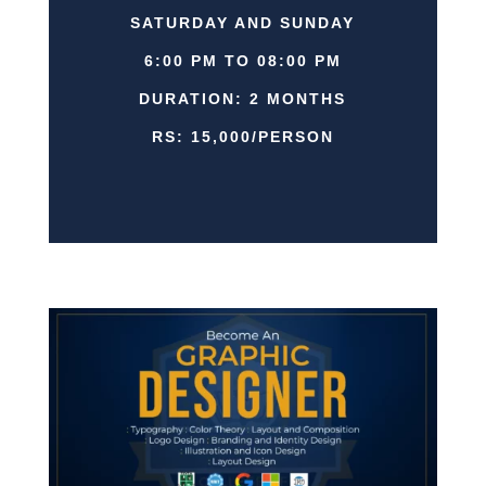
SATURDAY AND SUNDAY
6:00 PM TO 08:00 PM
DURATION: 2 MONTHS
RS: 15,000/PERSON