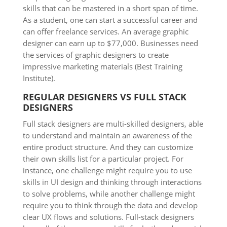
skills that can be mastered in a short span of time.
As a student, one can start a successful career and
can offer freelance services. An average graphic
designer can earn up to $77,000. Businesses need
the services of graphic designers to create
impressive marketing materials (Best Training
Institute).
REGULAR DESIGNERS VS FULL STACK
DESIGNERS
Full stack designers are multi-skilled designers, able
to understand and maintain an awareness of the
entire product structure. And they can customize
their own skills list for a particular project. For
instance, one challenge might require you to use
skills in UI design and thinking through interactions
to solve problems, while another challenge might
require you to think through the data and develop
clear UX flows and solutions. Full-stack designers