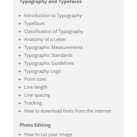
Typography and Typefaces
Introduction to Typography
Typefaces
Classification of Typography
Anatomy of a Letter
Typographic Measurements
Typographic Standards
Typographic Guidelines
Typography Logo
Point sizes
Line length
Line spacing
Tracking
How to download fonts from the internet
Photo Editing
How to cut your image