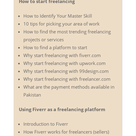
How to start freelancing
How to Identify Your Master Skill
10 tips for picking your area of work
How to find the most trending freelancing
projects or services
How to find a platform to start
Why start freelancing with fiverr.com
Why start freelancing with upwork.com
Why start freelancing with 99design.com
Why start freelancing with freelancer.com
What are the payment methods available in
Pakistan
Using Fiverr as a freelancing platform
Introduction to Fiverr
How Fiverr works for freelancers (sellers)