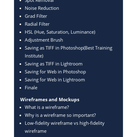
Noise Reduction
Grad Filter
Radial Filter
HSL (Hue, Saturation, Luminance)
Adjustment Brush
Saving as TIFF in Photoshop(Best Training
Institute)
Saving as TIFF in Lightroom
Saving for Web in Photoshop
Saving for Web in Lightroom
Finale
Wireframes and Mockups
What is a wireframe?
Why is a wireframe so important?
Low-fidelity wireframe vs high-fidelity
wireframe