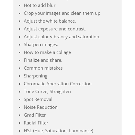
Hot to add blur
Crop your images and clean them up
Adjust the white balance.
Adjust exposure and contrast.
Adjust color vibrancy and saturation.
Sharpen images.
How to make a collage
Finalize and share.
Common mistakes
Sharpening
Chromatic Aberration Correction
Tone Curve, Straighten
Spot Removal
Noise Reduction
Grad Filter
Radial Filter
HSL (Hue, Saturation, Luminance)