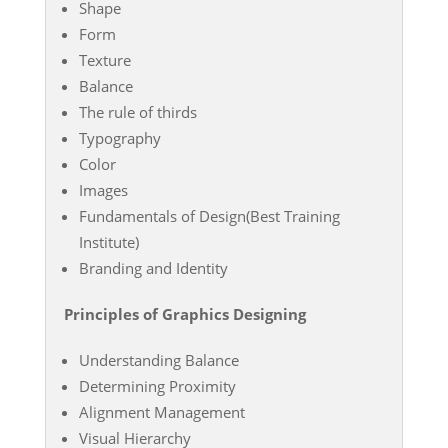
Shape
Form
Texture
Balance
The rule of thirds
Typography
Color
Images
Fundamentals of Design(Best Training
Institute)
Branding and Identity
Principles of Graphics Designing
Understanding Balance
Determining Proximity
Alignment Management
Visual Hierarchy