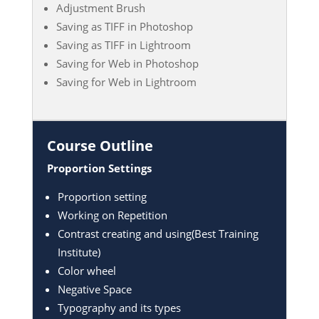
Adjustment Brush
Saving as TIFF in Photoshop
Saving as TIFF in Lightroom
Saving for Web in Photoshop
Saving for Web in Lightroom
Course Outline
Proportion Settings
Proportion setting
Working on Repetition
Contrast creating and using(Best Training
Institute)
Color wheel
Negative Space
Typography and its types