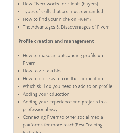
How Fiverr works for clients (buyers)
Types of skills that are most demanded
How to find your niche on Fiverr?
The Advantages & Disadvantages of Fiverr
Profile creation and management
How to make an outstanding profile on
Fiverr
How to write a bio
How to do research on the competition
Which skill do you need to add to on profile
Adding your education
Adding your experience and projects in a
professional way
Connecting Fiverr to other social media
platforms for more reach(Best Training
Institute)