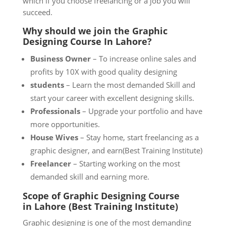
which if you choose freelancing or a job you will
succeed.
Why should we join the
Graphic
Designing Course
In Lahore?
Business Owner
– To increase online sales and
profits by 10X with good quality designing
students
– Learn the most demanded Skill and
start your career with excellent designing skills.
Professionals
– Upgrade your portfolio and have
more opportunities.
House Wives
– Stay home, start freelancing as a
graphic designer, and earn(Best Training Institute)
Freelancer
– Starting working on the most
demanded skill and earning more.
Scope of Graphic Designing Course
in
Lahore
(Best Training Institute)
Graphic designing is one of the most demanding