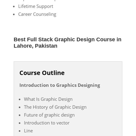
Lifetime Support
Career Counseling
Best Full Stack Graphic Design Course in
Lahore, Pakistan
Course Outline
Introduction to Graphics Designing
What Is Graphic Design
The History of Graphic Design
Future of graphic design
Introduction to vector
Line