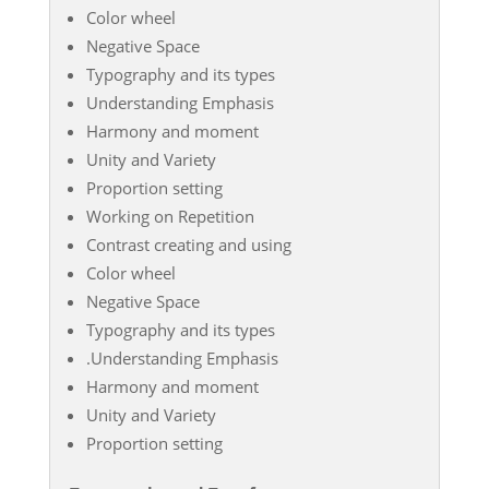
Color wheel
Negative Space
Typography and its types
Understanding Emphasis
Harmony and moment
Unity and Variety
Proportion setting
Working on Repetition
Contrast creating and using
Color wheel
Negative Space
Typography and its types
.Understanding Emphasis
Harmony and moment
Unity and Variety
Proportion setting