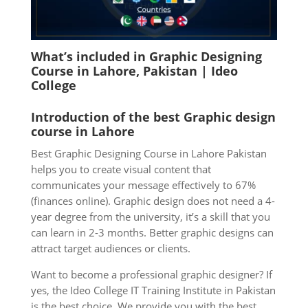
What’s included in Graphic Designing
Course in Lahore, Pakistan | Ideo
College
Introduction of the best Graphic design
course in Lahore
Best Graphic Designing Course in Lahore Pakistan
helps you to create visual content that
communicates your message effectively to 67%
(finances online). Graphic design does not need a 4-
year degree from the university, it’s a skill that you
can learn in 2-3 months. Better graphic designs can
attract target audiences or clients.
Want to become a professional graphic designer? If
yes, the Ideo College IT Training Institute in Pakistan
is the best choice. We provide you with the best