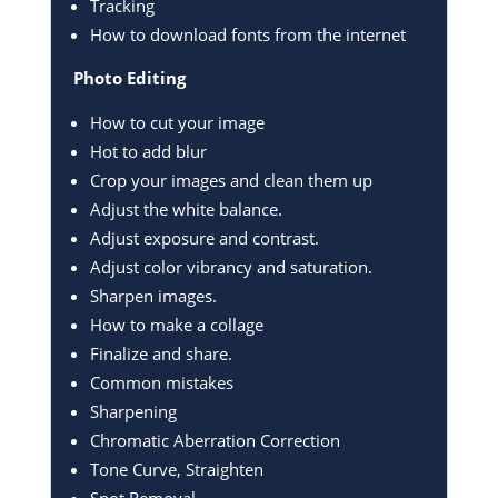
Tracking
How to download fonts from the internet
Photo Editing
How to cut your image
Hot to add blur
Crop your images and clean them up
Adjust the white balance.
Adjust exposure and contrast.
Adjust color vibrancy and saturation.
Sharpen images.
How to make a collage
Finalize and share.
Common mistakes
Sharpening
Chromatic Aberration Correction
Tone Curve, Straighten
Spot Removal