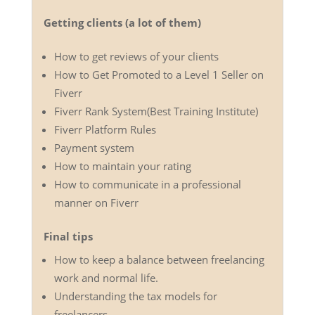
Getting clients (a lot of them)
How to get reviews of your clients
How to Get Promoted to a Level 1 Seller on
Fiverr
Fiverr Rank System(Best Training Institute)
Fiverr Platform Rules
Payment system
How to maintain your rating
How to communicate in a professional
manner on Fiverr
Final tips
How to keep a balance between freelancing
work and normal life.
Understanding the tax models for
freelancers.