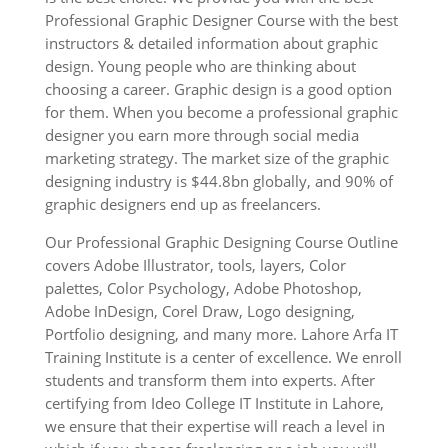
Professional Graphic Designer Course with the best
instructors & detailed information about graphic
design. Young people who are thinking about
choosing a career. Graphic design is a good option
for them. When you become a professional graphic
designer you earn more through social media
marketing strategy. The market size of the graphic
designing industry is $44.8bn globally, and 90% of
graphic designers end up as freelancers.
Our Professional Graphic Designing Course Outline
covers Adobe Illustrator, tools, layers, Color
palettes, Color Psychology, Adobe Photoshop,
Adobe InDesign, Corel Draw, Logo designing,
Portfolio designing, and many more. Lahore Arfa IT
Training Institute is a center of excellence. We enroll
students and transform them into experts. After
certifying from Ideo College IT Institute in Lahore,
we ensure that their expertise will reach a level in