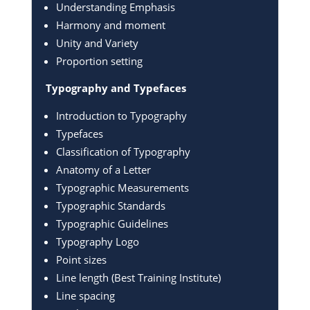
Understanding Emphasis
Harmony and moment
Unity and Variety
Proportion setting
Typography and Typefaces
Introduction to Typography
Typefaces
Classification of Typography
Anatomy of a Letter
Typographic Measurements
Typographic Standards
Typographic Guidelines
Typography Logo
Point sizes
Line length (Best Training Institute)
Line spacing