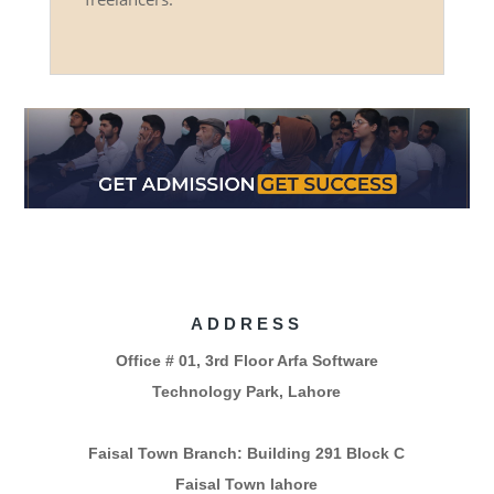
ADDRESS
Office # 01, 3rd Floor Arfa Software
Technology Park, Lahore
Faisal Town Branch: Building 291 Block C
Faisal Town lahore