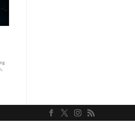
ing
n.