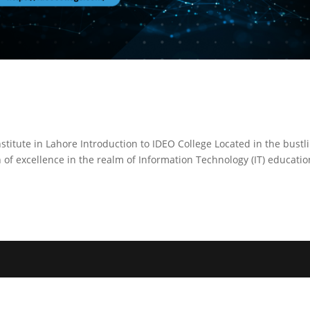
stitute in Lahore Introduction to IDEO College Located in the bustl
 of excellence in the realm of Information Technology (IT) educatio