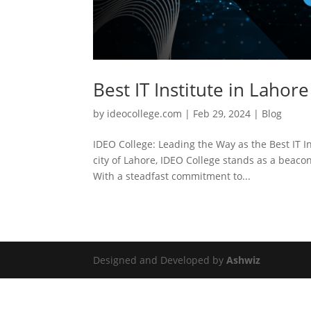
Best IT Institute in Lahore
by
ideocollege.com
|
Feb 29, 2024
|
Blog
IDEO College: Leading the Way as the Best IT In
city of Lahore, IDEO College stands as a beacon
With a steadfast commitment to...
Designed and Developed by
Ashwiz