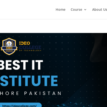
Home
Course
About U