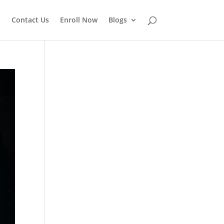
s
Contact Us
Enroll Now
Blogs