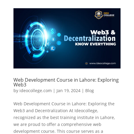
Web Development Course in Lahore: Exploring
Web3
by
ideocollege.com
|
Jan 19, 2024
|
Blog
Web Development Course in Lahore: Exploring the
Web3 and Decentralization At Ideocollege,
recognized as the best training institute in Lahore,
we are proud to offer a comprehensive web
development course. This course serves as a